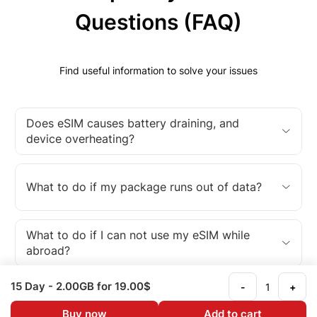
Questions (FAQ)
Find useful information to solve your issues
Does eSIM causes battery draining, and
device overheating?
What to do if my package runs out of data?
What to do if I can not use my eSIM while
abroad?
15 Day
- 2.00GB
for 19.00$
-
+
What is an eSIM?
Buy now
Add to cart