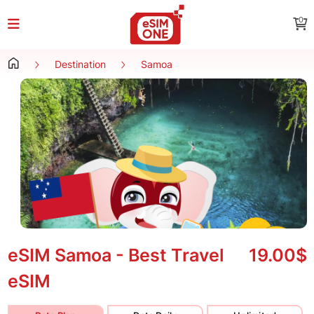
0
Destination
Samoa
eSIM Samoa - Best Travel
19.00$
eSIM