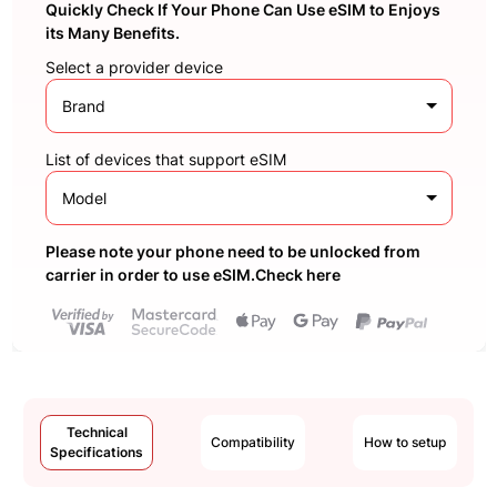
Quickly Check If Your Phone Can Use eSIM to Enjoys
its Many Benefits.
Select a provider device
Brand
List of devices that support eSIM
Model
Please note your phone need to be unlocked from
carrier in order to use eSIM.Check here
Technical
Compatibility
How to setup
Specifications