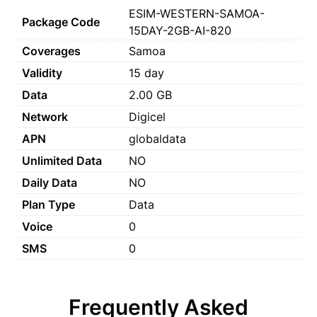
ESIM-WESTERN-SAMOA-
Package Code
15DAY-2GB-AI-820
Coverages
Samoa
Validity
15 day
Data
2.00 GB
Network
Digicel
APN
globaldata
Unlimited Data
NO
Daily Data
NO
Plan Type
Data
Voice
0
SMS
0
Frequently Asked