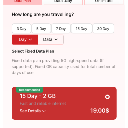
Data Plan
Data Daily
Unlimited
How long are you travelling?
3 Day
5 Day
7 Day
15 Day
30 Day
Day
Data
Select Fixed Data Plan
Fixed data plan providing 5G high-speed data (If
supported). Fixed GB capacity used for total number of
days of use.
Recommended
15 Day
- 2 GB
Fast and reliable internet
19.00$
See Details