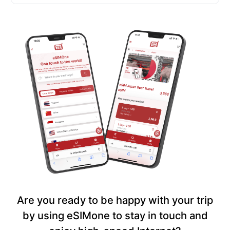
Are you ready to be happy with your trip
by using eSIMone to stay in touch and