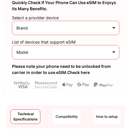
Quickly Check If Your Phone Can Use eSIM to Enjoys
its Many Benefits.
Select a provider device
Brand
List of devices that support eSIM
Model
Please note your phone need to be unlocked from
carrier in order to use eSIM.Check here
Technical
Compatibility
How to setup
Specifications