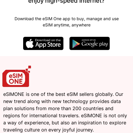
enjoy high-speed Internet?
Download the eSIM One app to buy, manage and use
eSIM anytime, anywhere
eSIMONE is one of the best eSIM sellers globally. Our
new trend along with new technology provides data
plan solutions from more than 200 countries and
regions for international travelers. eSIMONE is not only
a way of experience, but also an inspiration to explore
traveling culture on every joyful journey.