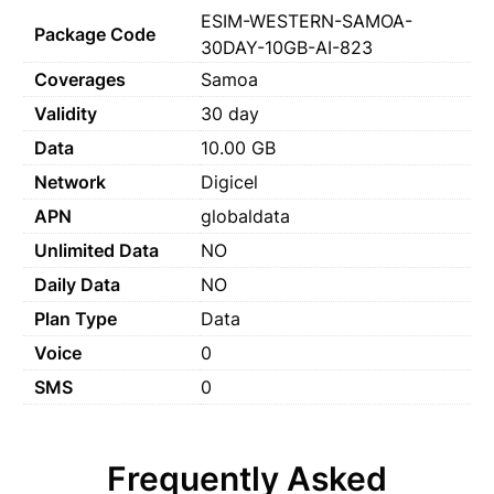
ESIM-WESTERN-SAMOA-
Package Code
30DAY-10GB-AI-823
Coverages
Samoa
Validity
30 day
Data
10.00 GB
Network
Digicel
APN
globaldata
Unlimited Data
NO
Daily Data
NO
Plan Type
Data
Voice
0
SMS
0
Frequently Asked