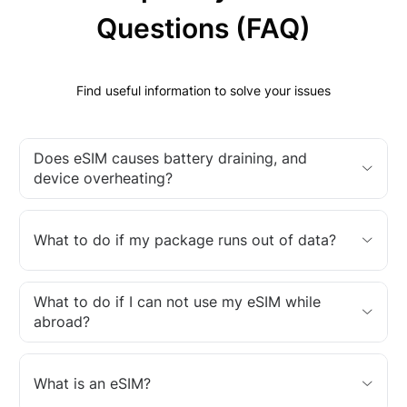
Questions (FAQ)
Find useful information to solve your issues
Does eSIM causes battery draining, and
device overheating?
What to do if my package runs out of data?
What to do if I can not use my eSIM while
abroad?
What is an eSIM?