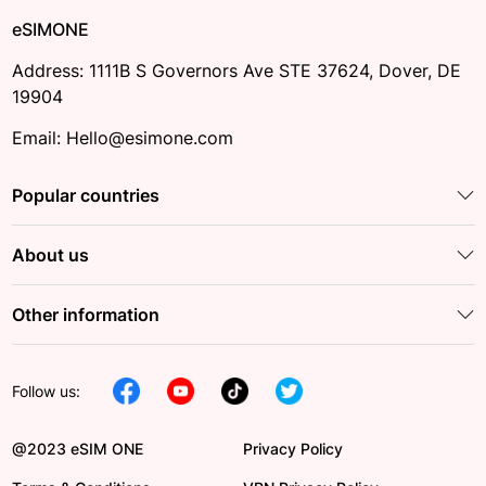
eSIMONE
Address: 1111B S Governors Ave STE 37624, Dover, DE
19904
Email: Hello@esimone.com
Popular countries
About us
Other information
Follow us:
@2023 eSIM ONE
Privacy Policy