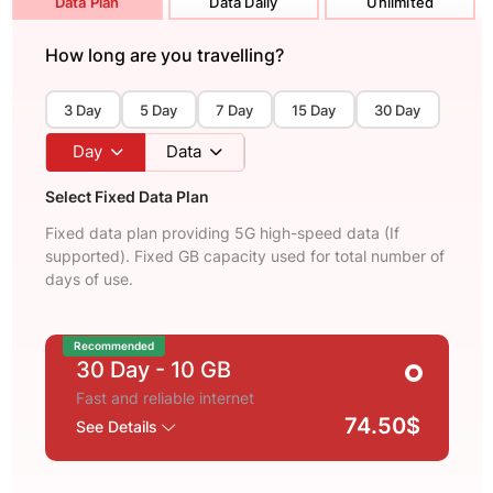
Data Plan
Data Daily
Unlimited
How long are you travelling?
3 Day
5 Day
7 Day
15 Day
30 Day
Day
Data
Select Fixed Data Plan
Fixed data plan providing 5G high-speed data (If
supported). Fixed GB capacity used for total number of
days of use.
Recommended
30 Day
- 10 GB
Fast and reliable internet
74.50$
See Details