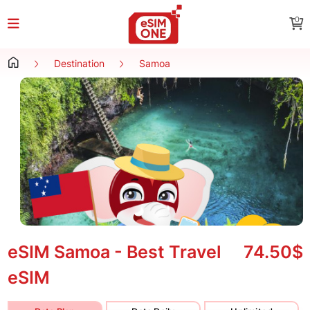
0
Destination
Samoa
eSIM Samoa - Best Travel
74.50$
eSIM