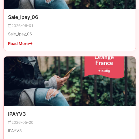
Sale_Ipay_06
2026-06-01
Sale_Ipay_06
Read More
IPAYV3
2026-05-20
IPAYV3