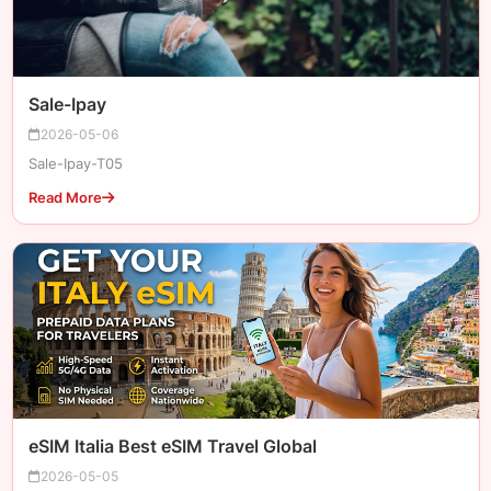
Sale-Ipay
2026-05-06
Sale-Ipay-T05
Read More
eSIM Italia Best eSIM Travel Global
2026-05-05