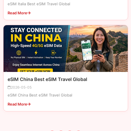
eSIM Italia Best eSIM Travel Global
Read More
eSIM China Best eSIM Travel Global
2026-05-05
eSIM China Best eSIM Travel Global
Read More