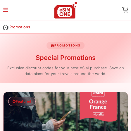
0
/
Promotions
PROMOTIONS
Special Promotions
Exclusive discount codes for your next eSIM purchase. Save on
data plans for your travels around the world.
Featured