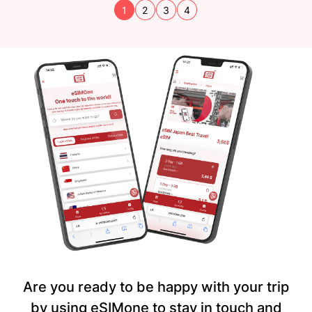
1
2
3
4
Are you ready to be happy with your trip
by using eSIMone to stay in touch and