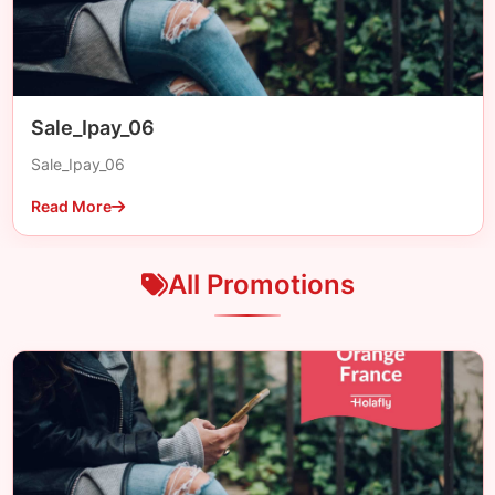
Sale_Ipay_06
Sale_Ipay_06
Read More
All Promotions