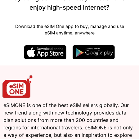
enjoy high-speed Internet?
Download the eSIM One app to buy, manage and use
eSIM anytime, anywhere
eSIMONE is one of the best eSIM sellers globally. Our
new trend along with new technology provides data
plan solutions from more than 200 countries and
regions for international travelers. eSIMONE is not only
a way of experience, but also an inspiration to explore