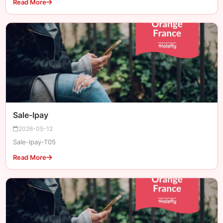
Read More
Sale-Ipay
2026-05-12
Sale-Ipay-T05
Read More