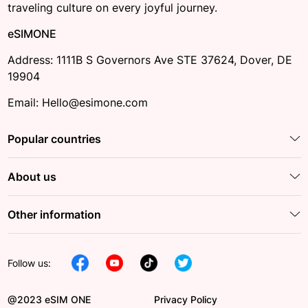
traveling culture on every joyful journey.
eSIMONE
Address: 1111B S Governors Ave STE 37624, Dover, DE
19904
Email: Hello@esimone.com
Popular countries
About us
Other information
Follow us:
@2023 eSIM ONE
Privacy Policy