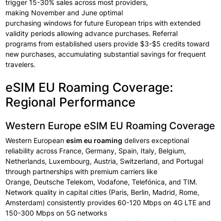
trigger
15-30% sales across
most providers,
making
November
and June
optimal
purchasing
windows
for
future
European
trips with
extended
validity periods allowing
advance
purchases.
Referral
programs
from established users
provide
$3-$5 credits toward
new purchases, accumulating substantial
savings for
frequent
travelers.
eSIM EU Roaming Coverage:
Regional Performance
Western Europe eSIM EU Roaming Coverage
Western European
esim eu roaming
delivers exceptional
reliability
across
France, Germany, Spain, Italy, Belgium,
Netherlands, Luxembourg, Austria, Switzerland, and Portugal
through
partnerships with premium
carriers like
Orange,
Deutsche
Telekom,
Vodafone,
Telefónica, and TIM.
Network
quality in capital
cities (Paris, Berlin, Madrid,
Rome,
Amsterdam) consistently
provides 60-120
Mbps on 4G LTE and
150-300 Mbps on
5G networks