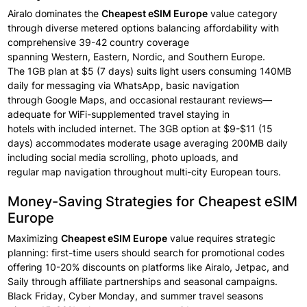
Airalo dominates the
Cheapest eSIM Europe
value
category
through
diverse
metered options balancing affordability with
comprehensive
39-42 country
coverage
spanning
Western,
Eastern, Nordic, and Southern
Europe.
The
1GB plan at $5 (7 days)
suits light users
consuming 140MB
daily for messaging
via WhatsApp, basic
navigation
through
Google Maps, and occasional
restaurant
reviews—
adequate
for WiFi-supplemented travel staying
in
hotels
with
included internet.
The 3GB option
at $9-$11 (15
days) accommodates moderate
usage averaging
200MB daily
including
social media scrolling, photo
uploads, and
regular
map
navigation throughout
multi-city European tours.
Money-Saving Strategies for Cheapest eSIM
Europe
Maximizing
Cheapest eSIM
Europe
value
requires strategic
planning: first-time users should search
for promotional
codes
offering
10-20% discounts on
platforms like Airalo,
Jetpac, and
Saily through
affiliate
partnerships
and seasonal
campaigns.
Black
Friday, Cyber Monday, and summer
travel
seasons