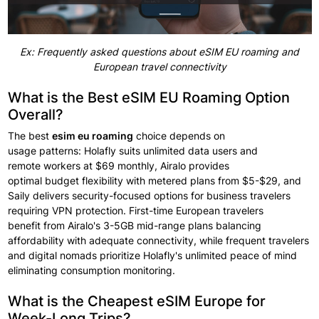
Ex: Frequently asked questions about eSIM EU roaming and
European travel connectivity
What is the Best eSIM EU Roaming Option
Overall?
The best
esim eu roaming
choice
depends on
usage
patterns:
Holafly suits
unlimited data users and
remote
workers at
$69 monthly,
Airalo provides
optimal
budget
flexibility
with
metered plans from
$5-$29, and
Saily delivers security-focused options for
business travelers
requiring
VPN protection. First-time European
travelers
benefit
from Airalo's 3-5GB mid-range plans balancing
affordability with adequate
connectivity,
while frequent travelers
and digital nomads prioritize Holafly's unlimited peace
of mind
eliminating consumption
monitoring.
What is the Cheapest eSIM Europe for
Week-Long Trips?