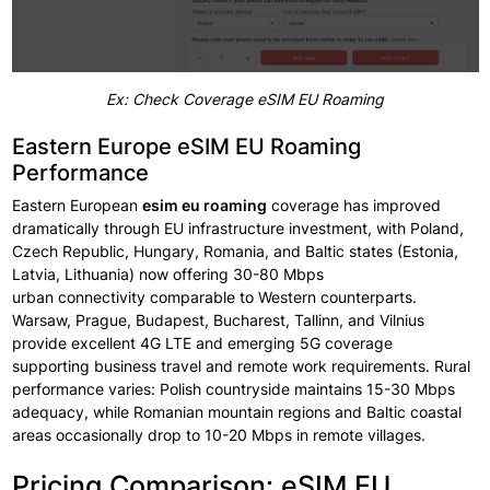
Ex: Check Coverage eSIM EU Roaming
Eastern Europe eSIM EU Roaming
Performance
Eastern European
esim eu
roaming
coverage
has
improved
dramatically
through EU
infrastructure
investment,
with Poland,
Czech Republic, Hungary, Romania, and Baltic
states
(Estonia,
Latvia, Lithuania) now offering
30-80 Mbps
urban
connectivity
comparable
to Western counterparts.
Warsaw, Prague, Budapest, Bucharest,
Tallinn, and Vilnius
provide excellent
4G LTE and emerging
5G coverage
supporting
business travel
and remote
work requirements.
Rural
performance
varies: Polish
countryside
maintains
15-30 Mbps
adequacy, while Romanian mountain regions
and Baltic coastal
areas occasionally
drop
to 10-20 Mbps in
remote villages.
Pricing Comparison: eSIM EU