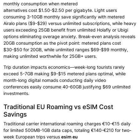
monthly
consumption when
metered
alternatives
cost
$1.50-$2.50 per
gigabyte. Light
users
consuming
3-10GB monthly
save significantly
with metered
Airalo plans ($9-$29) versus unlimited subscriptions,
while
heavy
users exceeding 25GB benefit
from unlimited Holafly or
Ubigi
options
eliminating overage anxiety. Break-even analysis
reveals
20GB
consumption as
the pivot point:
metered plans cost
$30-$50 for 20GB, while unlimited ranges
$69-$99 monthly,
making unlimited worthwhile for
25GB+ users.
Trip
duration impacts economics—week-long tourists
rarely
exceed 5-7GB making $9-$15 metered plans optimal, while
month-long digital
nomads conducting
daily
video
conferences
easily
consume 40-60GB justifying $69 unlimited
investments.
Traditional EU Roaming vs eSIM Cost
Savings
Traditional
carrier international
roaming charges
€10-€15 daily
for limited 500MB-1GB data
caps, totaling €140-€210 for two-
week European
trips versus
esim eu