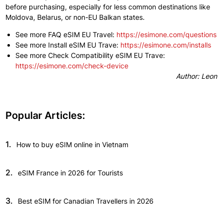
before
purchasing,
especially
for less common destinations
like
Moldova, Belarus, or non-EU Balkan states.
See more FAQ eSIM EU Travel:
https://esimone.com/questions
​See more Install eSIM EU Trave:
https://esimone.com/installs
See more Check Compatibility eSIM EU Trave:
https://esimone.com/check-device
Author: Leon
Popular Articles:
1.
How to buy eSIM online in Vietnam
2.
eSIM France in 2026 for Tourists
3.
Best eSIM for Canadian Travellers in 2026