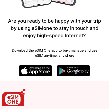
Are you ready to be happy with your trip
by using eSIMone to stay in touch and
enjoy high-speed Internet?
Download the eSIM One app to buy, manage and use
eSIM anytime, anywhere