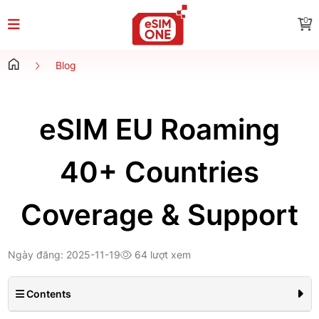
0
Blog
eSIM EU Roaming
40+ Countries
Coverage & Support
Ngày đăng: 2025-11-19
64 lượt xem
Contents