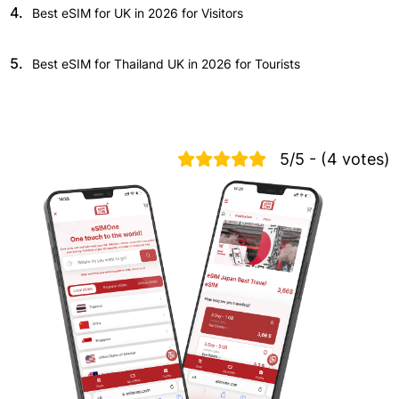
4.
Best eSIM for UK in 2026 for Visitors
5.
Best eSIM for Thailand UK in 2026 for Tourists
5/5 - (4 votes)