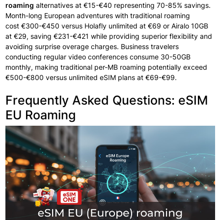
roaming
alternatives
at
€15-€40 representing
70-85% savings.
Month-long European
adventures with
traditional
roaming
cost
€300-€450 versus
Holafly unlimited at €69 or Airalo 10GB
at €29, saving €231-€421 while providing
superior flexibility
and
avoiding
surprise
overage charges.
Business travelers
conducting
regular
video conferences
consume
30-50GB
monthly, making
traditional per-MB roaming potentially
exceed
€500-€800 versus unlimited eSIM plans at €69-€99.
Frequently Asked Questions: eSIM
EU Roaming