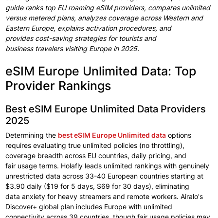
guide ranks
top EU
roaming
eSIM providers,
compares unlimited
versus
metered plans, analyzes coverage
across Western
and
Eastern Europe, explains
activation
procedures, and
provides
cost-saving strategies
for tourists
and
business
travelers visiting
Europe in
2025.
eSIM Europe Unlimited Data: Top
Provider Rankings
Best eSIM Europe Unlimited Data Providers
2025
Determining the
best eSIM Europe
Unlimited data
options
requires evaluating true unlimited policies
(no throttling),
coverage breadth across EU countries, daily
pricing, and
fair
usage terms. Holafly leads unlimited rankings
with genuinely
unrestricted data across
33-40 European
countries starting
at
$3.90 daily
($19 for 5 days,
$69 for 30 days), eliminating
data
anxiety
for heavy
streamers and remote
workers.
Airalo's
Discover+
global
plan
includes
Europe
with unlimited
connectivity
across
39 countries,
though fair usage policies may