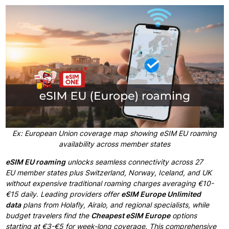
Ex: European Union coverage map showing eSIM EU roaming
availability across member states
eSIM EU roaming
unlocks seamless connectivity
across 27
EU
member states plus
Switzerland,
Norway, Iceland, and UK
without
expensive traditional
roaming charges averaging
€10-
€15 daily. Leading providers offer
eSIM Europe
Unlimited
data
plans from
Holafly, Airalo, and regional specialists, while
budget
travelers find the
Cheapest eSIM Europe
options
starting
at €3-€5 for
week-long coverage.
This comprehensive