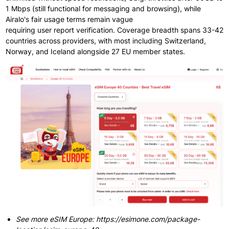
1 Mbps (still functional
for messaging
and browsing), while
Airalo's fair
usage terms
remain
vague
requiring
user
report
verification. Coverage breadth spans
33-42
countries
across providers, with most
including
Switzerland,
Norway, and Iceland alongside
27 EU member states.
See more eSIM Europe: https://esimone.com/package-