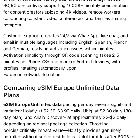
4G/5G connectivity supporting
100GB+ monthly
consumption
for
content
creators
uploading 4K videos,
remote workers
conducting
constant
video conferences, and families
sharing
hotspots.
Customer support
operates
24/7 via WhatsApp, live
chat, and
email in
multiple
languages including
English, Spanish, French,
and German, resolving activation
issues within
minutes.
Activation
simplicity through
QR code scanning
takes
2-5
minutes on
iPhone XS+ and modern
Android devices, with
profiles
installing
automatically
upon
European
network
detection. ​
Comparing eSIM Europe Unlimited Data
Plans
eSIM Europe Unlimited data
pricing
per
day reveals
significant
variation: Holafly at
$2.30-$3.90 daily, Ubigi at $2.30 daily (30-
day plan), and Airalo Discover+ at approximately
$2-$3 daily
depending
on regional
package
selection. Throttling
policies
critically
impact value—Holafly provides
genuinely
unlimited without
speed restrictions, Ubigi throttles after
60GB to