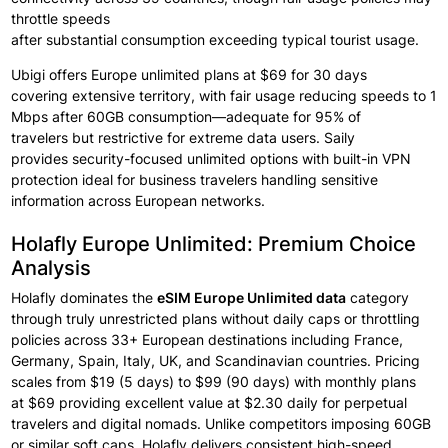
throttle speeds
after
substantial
consumption
exceeding
typical
tourist
usage.
Ubigi offers
Europe unlimited plans
at $69 for 30 days
covering
extensive
territory, with fair
usage reducing
speeds to 1
Mbps
after 60GB consumption—adequate for
95% of
travelers
but restrictive for extreme
data users.
Saily
provides
security-focused unlimited options
with built-in VPN
protection ideal
for business
travelers handling
sensitive
information
across
European networks.
Holafly Europe Unlimited: Premium Choice
Analysis
Holafly dominates the
eSIM Europe
Unlimited data
category
through
truly unrestricted plans
without daily
caps or throttling
policies
across 33+ European destinations
including
France,
Germany, Spain, Italy, UK, and Scandinavian countries.
Pricing
scales
from $19 (5 days) to $99
(90 days) with monthly
plans
at
$69 providing
excellent
value at
$2.30 daily for
perpetual
travelers
and digital
nomads.
Unlike competitors
imposing
60GB
or similar
soft
caps, Holafly delivers
consistent
high-speed