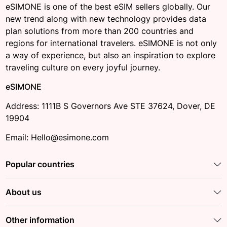
eSIMONE is one of the best eSIM sellers globally. Our
new trend along with new technology provides data
plan solutions from more than 200 countries and
regions for international travelers. eSIMONE is not only
a way of experience, but also an inspiration to explore
traveling culture on every joyful journey.
eSIMONE
Address: 1111B S Governors Ave STE 37624, Dover, DE
19904
Email: Hello@esimone.com
Popular countries
About us
Other information