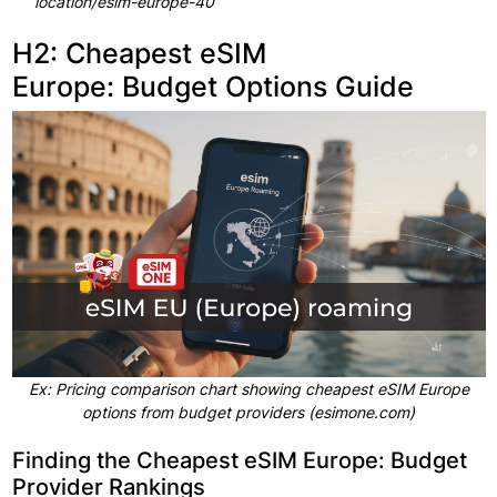
location/esim-europe-40
H2: Cheapest eSIM
Europe: Budget Options Guide
Ex: Pricing comparison chart showing cheapest eSIM Europe
options from budget providers (esimone.com)
Finding the Cheapest eSIM Europe: Budget
Provider Rankings