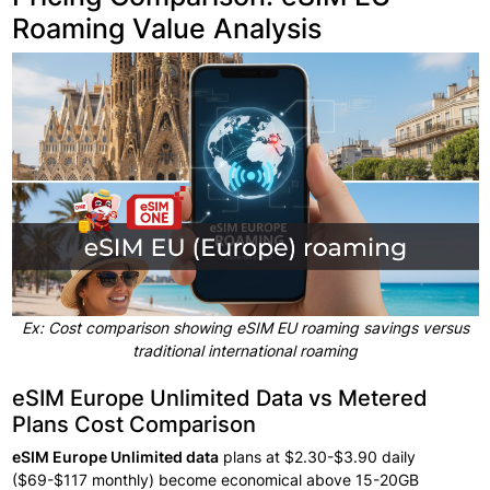
Roaming Value Analysis
Ex: Cost comparison showing eSIM EU roaming savings versus
traditional international roaming
eSIM Europe Unlimited Data vs Metered
Plans Cost Comparison
eSIM
Europe Unlimited data
plans
at $2.30-$3.90
daily
($69-$117
monthly) become
economical above
15-20GB