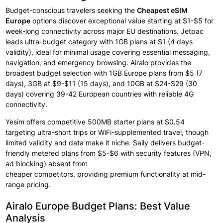
Budget-conscious travelers seeking the
Cheapest eSIM
Europe
options
discover
exceptional
value starting at $1-$5 for
week-long connectivity
across major
EU destinations. Jetpac
leads ultra-budget category
with 1GB plans at
$1 (4 days
validity), ideal for minimal
usage covering
essential
messaging,
navigation, and emergency
browsing. Airalo provides
the
broadest budget
selection
with
1GB Europe plans
from $5 (7
days),
3GB at $9-$11
(15 days), and 10GB at
$24-$29 (30
days)
covering 39-42 European countries with reliable
4G
connectivity.
Yesim offers competitive
500MB starter
plans at $0.54
targeting
ultra-short trips or
WiFi-supplemented travel, though
limited validity
and data
make
it
niche.
Saily delivers budget-
friendly metered plans
from $5-$6 with
security features
(VPN,
ad blocking) absent from
cheaper
competitors,
providing
premium
functionality
at
mid-
range pricing.
Airalo Europe Budget Plans: Best Value
Analysis