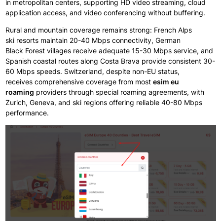
in
metropolitan
centers,
supporting
HD
video streaming, cloud
application
access, and video
conferencing without
buffering.
Rural and mountain
coverage remains strong: French
Alps
ski
resorts maintain
20-40 Mbps connectivity, German
Black
Forest villages
receive
adequate
15-30 Mbps service, and
Spanish
coastal routes
along
Costa
Brava provide consistent
30-
60 Mbps speeds. Switzerland, despite non-EU status,
receives
comprehensive
coverage from
most
esim eu
roaming
providers through
special
roaming agreements,
with
Zurich, Geneva, and ski
regions
offering
reliable
40-80 Mbps
performance.