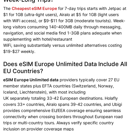
The
Cheapest eSIM Europe
for 7-day trips starts
with Jetpac at
$1 for
1GB (ultra-light
users), Airalo at
$5 for 1GB (light users
with
WiFi access), or
$9-$11 for 3GB (moderate tourists). Week-
long visitors
consuming 140-400MB daily through
messaging,
navigation, and social
media find
1-3GB plans adequate
when
supplementing
with hotel/restaurant
WiFi,
saving
substantially
versus
unlimited alternatives costing
$19-$27
weekly.
Does eSIM Europe Unlimited Data Include All
EU Countries?
eSIM Europe Unlimited data
providers
typically cover
27 EU
member states plus
EFTA countries (Switzerland, Norway,
Iceland,
Liechtenstein), with most
including
UK
separately
totaling 33-42 European
destinations. Holafly
covers 33+
countries, Airalo spans
39-42 countries, and Ubigi
provides comprehensive
EU/EEA coverage ensuring
seamless
connectivity when
crossing
borders throughout
European
road
trips
or
multi-country tours.
Always verify specific
country
inclusion
on
provider
coverage
maps