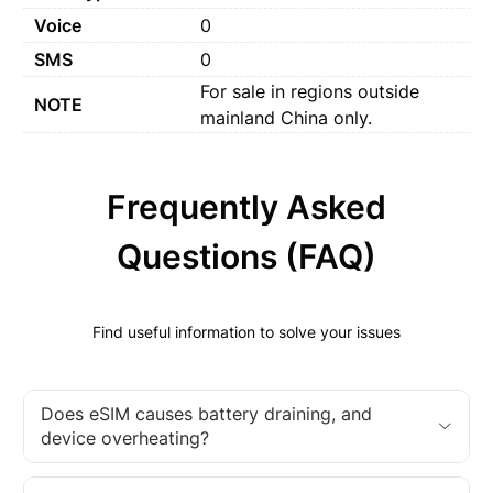
Voice
0
SMS
0
For sale in regions outside
NOTE
mainland China only.
Frequently Asked
Questions (FAQ)
Find useful information to solve your issues
Does eSIM causes battery draining, and
device overheating?