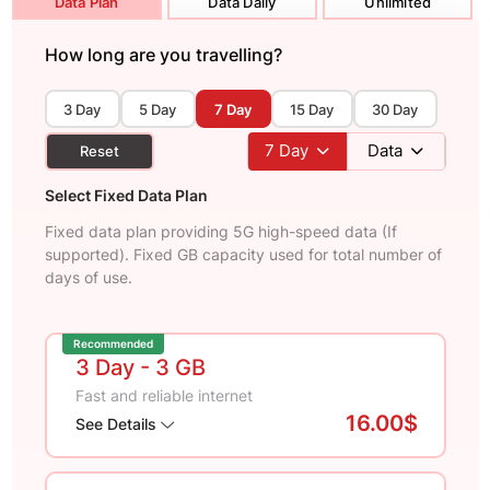
Data Plan
Data Daily
Unlimited
How long are you travelling?
3 Day
5 Day
7 Day
15 Day
30 Day
7
Day
Data
Reset
Select Fixed Data Plan
Fixed data plan providing 5G high-speed data (If
supported). Fixed GB capacity used for total number of
days of use.
Recommended
3 Day
- 3 GB
Fast and reliable internet
16.00$
See Details