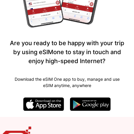
Are you ready to be happy with your trip
by using eSIMone to stay in touch and
enjoy high-speed Internet?
Download the eSIM One app to buy, manage and use
eSIM anytime, anywhere