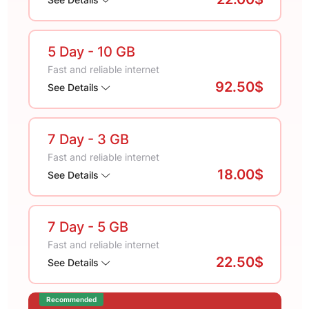
5 Day
- 10 GB
Fast and reliable internet
92.50$
See Details
7 Day
- 3 GB
Fast and reliable internet
18.00$
See Details
7 Day
- 5 GB
Fast and reliable internet
22.50$
See Details
Recommended