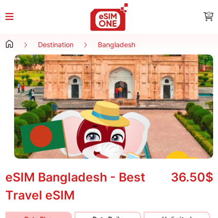
0
Destination
Bangladesh
eSIM Bangladesh - Best
36.50$
Travel eSIM