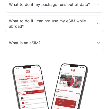
What to do if my package runs out of data?
What to do if I can not use my eSIM while
abroad?
What is an eSIM?