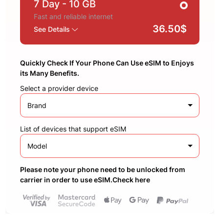
7 Day
- 10 GB
Fast and reliable internet
36.50$
See Details
Quickly Check If Your Phone Can Use eSIM to Enjoys
its Many Benefits.
Select a provider device
Brand
List of devices that support eSIM
Model
Please note your phone need to be unlocked from
carrier in order to use eSIM.Check here