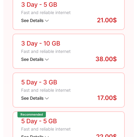
3 Day
- 5 GB
Fast and reliable internet
21.00$
See Details
3 Day
- 10 GB
Fast and reliable internet
38.00$
See Details
5 Day
- 3 GB
Fast and reliable internet
17.00$
See Details
Recommended
5 Day
- 5 GB
Fast and reliable internet
22.00$
See Details