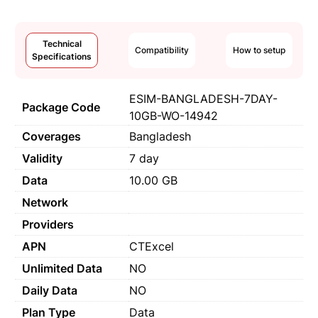
Technical
Compatibility
How to setup
Specifications
ESIM-BANGLADESH-7DAY-
Package Code
10GB-WO-14942
Coverages
Bangladesh
Validity
7 day
Data
10.00 GB
Network
Providers
APN
CTExcel
Unlimited Data
NO
Daily Data
NO
Plan Type
Data