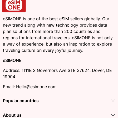
eSIMONE is one of the best eSIM sellers globally. Our
new trend along with new technology provides data
plan solutions from more than 200 countries and
regions for international travelers. eSIMONE is not only
a way of experience, but also an inspiration to explore
traveling culture on every joyful journey.
eSIMONE
Address: 1111B S Governors Ave STE 37624, Dover, DE
19904
Email: Hello@esimone.com
Popular countries
About us