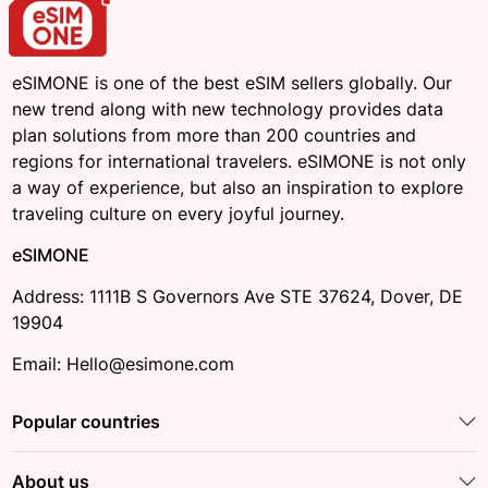
eSIMONE is one of the best eSIM sellers globally. Our
new trend along with new technology provides data
plan solutions from more than 200 countries and
regions for international travelers. eSIMONE is not only
a way of experience, but also an inspiration to explore
traveling culture on every joyful journey.
eSIMONE
Address: 1111B S Governors Ave STE 37624, Dover, DE
19904
Email: Hello@esimone.com
Popular countries
About us