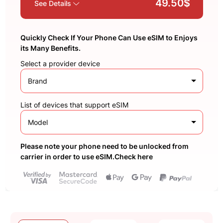
49.50$
See Details
Quickly Check If Your Phone Can Use eSIM to Enjoys
its Many Benefits.
Select a provider device
Brand
List of devices that support eSIM
Model
Please note your phone need to be unlocked from
carrier in order to use eSIM.Check here