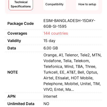
Technical
Compatibility
How to setup
Specifications
ESIM-BANGLADESH-15DAY-
Package Code
6GB-SI-1595
Coverages
144 countries
Validity
15 day
Data
6.00 GB
Orange, A1, Telenor, Tele2, MTN,
Vodafone, Telia, Telekom,
Telefonica, Wind, TBA, Three,
NOTE
Turkcell, EE, AT&T, Bell, Optus,
Airtel, Etisalat, HOT Mobile,
Pelephone, Mobitel, Unitel, TIM,
VIVO, Entel, Ma...
APN
internet
Unlimited Data
NO