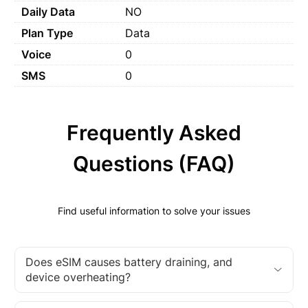
Daily Data
NO
Plan Type
Data
Voice
0
SMS
0
Frequently Asked
Questions (FAQ)
Find useful information to solve your issues
Does eSIM causes battery draining, and
device overheating?