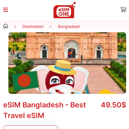
0
Destination
Bangladesh
eSIM Bangladesh - Best
49.50$
Travel eSIM