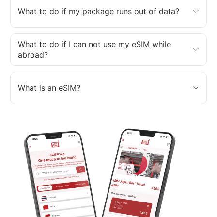
What to do if my package runs out of data?
What to do if I can not use my eSIM while
abroad?
What is an eSIM?