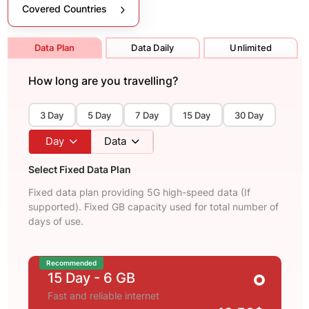
Covered Countries
Data Plan
Data Daily
Unlimited
How long are you travelling?
3 Day
5 Day
7 Day
15 Day
30 Day
Day
Data
Select Fixed Data Plan
Fixed data plan providing 5G high-speed data (If
supported). Fixed GB capacity used for total number of
days of use.
Recommended
15 Day
- 6 GB
Fast and reliable internet