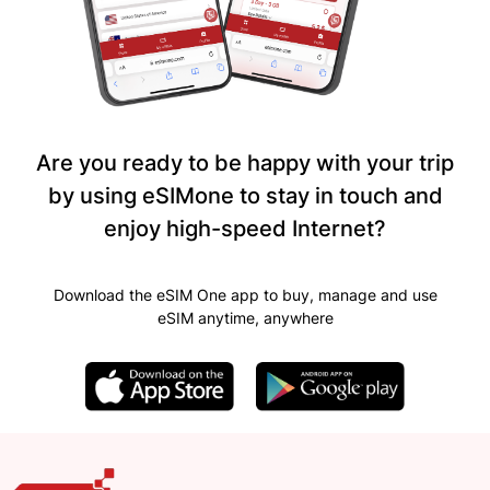
Are you ready to be happy with your trip
by using eSIMone to stay in touch and
enjoy high-speed Internet?
Download the eSIM One app to buy, manage and use
eSIM anytime, anywhere