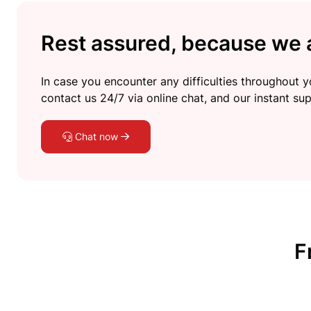
Rest assured, because we a
In case you encounter any difficulties throughout yo
contact us 24/7 via online chat, and our instant sup
Chat now
F