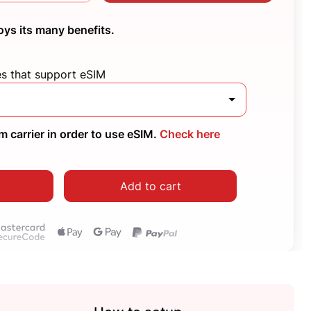
oys its many benefits.
es that support eSIM
 carrier in order to use eSIM.
Check here
Add to cart