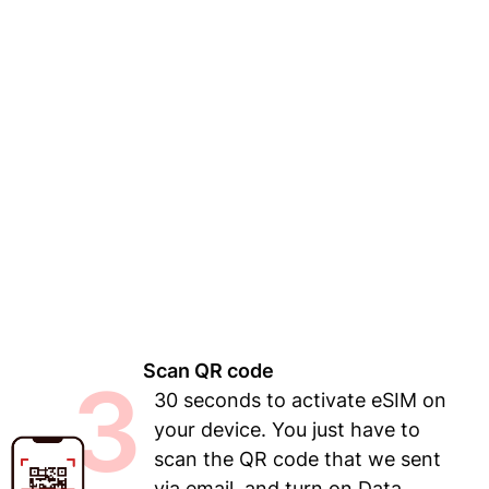
Scan QR code
3
30 seconds to activate eSIM on
your device. You just have to
scan the QR code that we sent
via email, and turn on Data