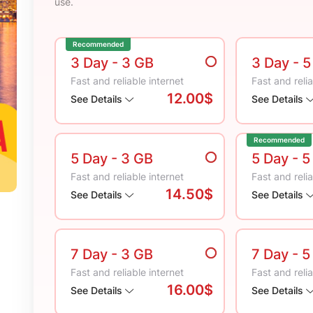
use.
Recommended
3 Day
- 3 GB
3 Day
- 
Fast and reliable internet
Fast and relia
12.00$
See Details
See Details
Recommended
5 Day
- 3 GB
5 Day
- 5
Fast and reliable internet
Fast and relia
14.50$
See Details
See Details
7 Day
- 3 GB
7 Day
- 5
Fast and reliable internet
Fast and relia
16.00$
See Details
See Details