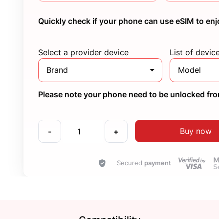
Quickly check if your phone can use eSIM to enj
Select a provider device
List of devic
Brand
Model
Please note your phone need to be unlocked from
Buy now
-
+
Secured
payment