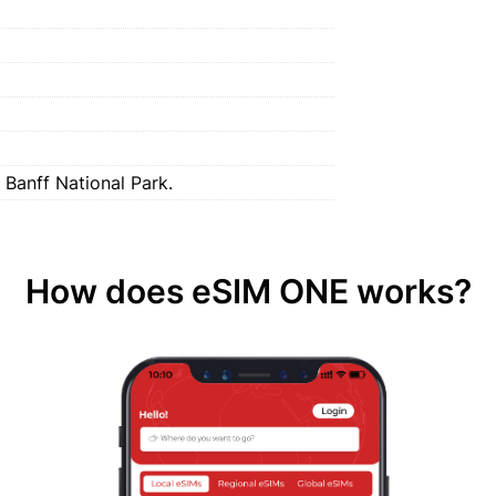
 Banff National Park.
How does eSIM ONE works?