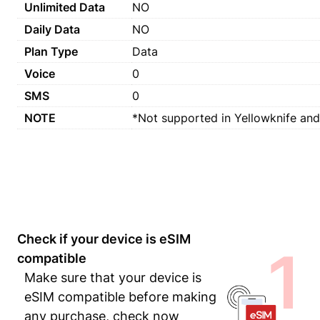
Unlimited Data
NO
Daily Data
NO
Plan Type
Data
Voice
0
SMS
0
NOTE
*Not supported in Yellowknife and
Check if your device is eSIM
1
compatible
Make sure that your device is
eSIM compatible before making
any purchase, check now