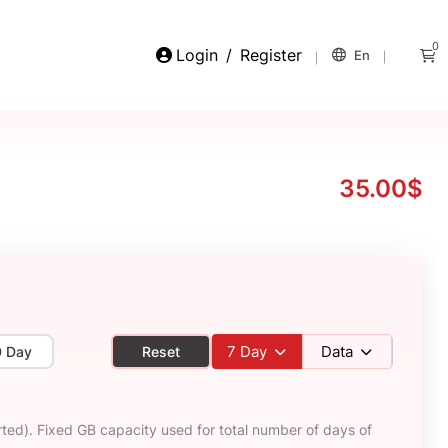
0
Login
/
Register
En
35.00$
7
Day
Data
0 Day
Reset
ted). Fixed GB capacity used for total number of days of