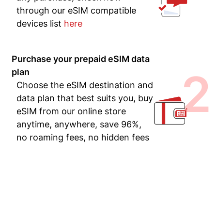
through our eSIM compatible
devices list
here
Purchase your prepaid eSIM data
2
plan
Choose the eSIM destination and
data plan that best suits you, buy
eSIM from our online store
anytime, anywhere, save 96%,
no roaming fees, no hidden fees