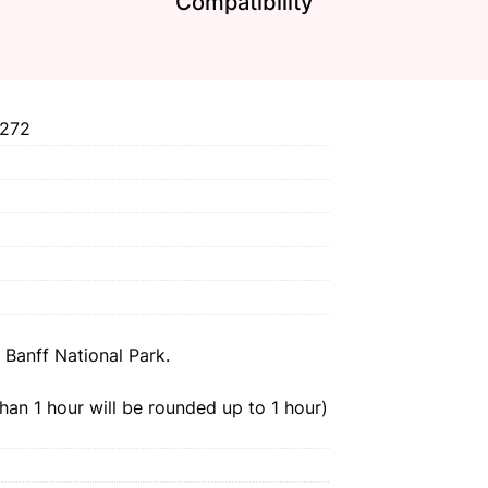
Compatibility
272
 Banff National Park.
than 1 hour will be rounded up to 1 hour)