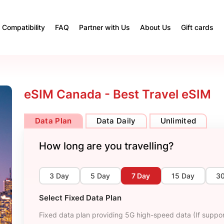
Compatibility
FAQ
Partner with Us
About Us
Gift cards
eSIM Canada - Best Travel eSIM
Data Plan
Data Daily
Unlimited
How long are you travelling?
3 Day
5 Day
7 Day
15 Day
3
Select Fixed Data Plan
Fixed data plan providing 5G high-speed data (If suppor