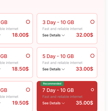
5 GB
3 Day
- 10 GB
ble internet
Fast and reliable internet
18.00$
32.00$
See Details
 GB
5 Day
- 10 GB
ble internet
Fast and reliable internet
18.50$
33.00$
See Details
Recommended
 GB
7 Day
- 10 GB
ble internet
Fast and reliable internet
19.50$
35.00$
See Details