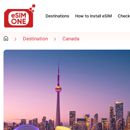
Destinations
How to install eSIM
Check 
Destination
Canada