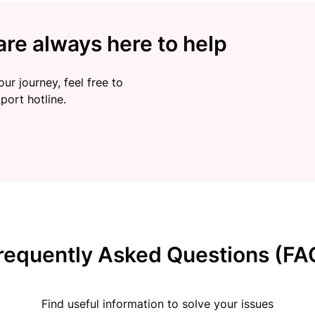
re always here to help
ur journey, feel free to
port hotline.
requently Asked Questions (FA
Find useful information to solve your issues