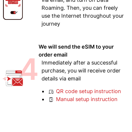
Roaming. Then, you can freely
use the Internet throughout your
journey
We will send the eSIM to your
4
order email
Immediately after a successful
purchase, you will receive order
details via email
QR code setup instruction
Manual setup instruction