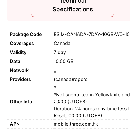
Technical
Specifications
Package Code
ESIM-CANADA-7DAY-10GB-WO-10
Coverages
Canada
Validity
7 day
Data
10.00 GB
Network
,,
Providers
(canada)rogers
*
*Not supported in Yellowknife and
Other Info
: 0:00 (UTC+8)
Duration: 24 hours (any time less 
Reset: 00:00 (UTC+8)
APN
mobile.three.com.hk