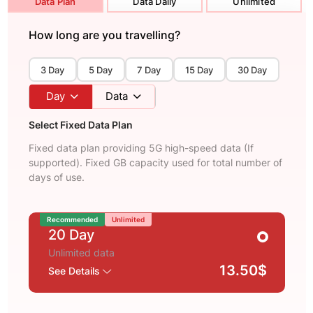
Data Plan
Data Daily
Unlimited
How long are you travelling?
3 Day
5 Day
7 Day
15 Day
30 Day
Day
Data
Select Fixed Data Plan
Fixed data plan providing 5G high-speed data (If
supported). Fixed GB capacity used for total number of
days of use.
Recommended
Unlimited
20 Day
Unlimited data
13.50$
See Details