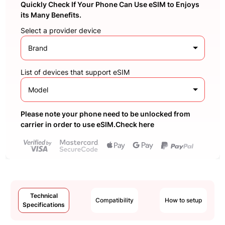
Quickly Check If Your Phone Can Use eSIM to Enjoys
its Many Benefits.
Select a provider device
Brand
List of devices that support eSIM
Model
Please note your phone need to be unlocked from
carrier in order to use eSIM.Check here
Technical
Compatibility
How to setup
Specifications