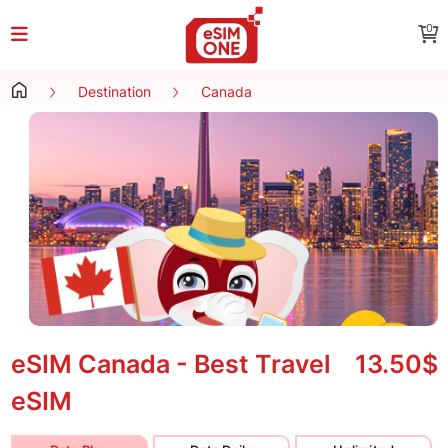
0
Destination
Canada
eSIM Canada - Best Travel
13.50$
eSIM