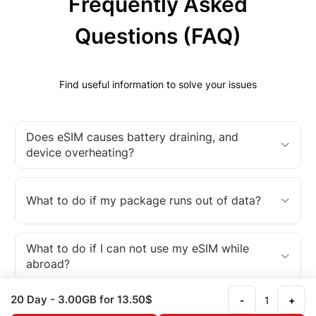
Frequently Asked
Questions (FAQ)
Find useful information to solve your issues
Does eSIM causes battery draining, and
device overheating?
What to do if my package runs out of data?
What to do if I can not use my eSIM while
abroad?
20 Day
- 3.00GB
for 13.50$
-
+
What is an eSIM?