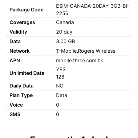
ESIM-CANADA-20DAY-3GB-BI-
Package Code
2256
Coverages
Canada
Validity
20 day
Data
3.00 GB
Network
T-Mobile,Rogers Wireless
APN
mobile.three.com.hk
YES
Unlimited Data
128
Daily Data
NO
Plan Type
Data
Voice
0
SMS
0