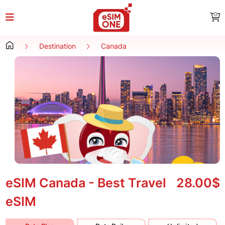
0
Destination
Canada
eSIM Canada - Best Travel
28.00$
eSIM