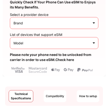
Quickly Check If Your Phone Can Use eSIM to Enjoys
its Many Benefits.
Select a provider device
Brand
List of devices that support eSIM
Model
Please note your phone need to be unlocked from
carrier in order to use eSIM.Check here
Technical
Compatibility
How to setup
Specifications