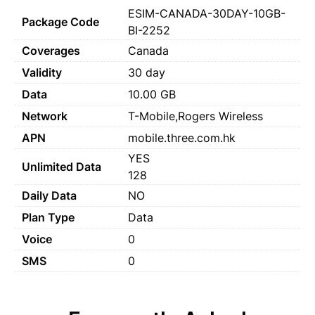
ESIM-CANADA-30DAY-10GB-
Package Code
BI-2252
Coverages
Canada
Validity
30 day
Data
10.00 GB
Network
T-Mobile,Rogers Wireless
APN
mobile.three.com.hk
YES
Unlimited Data
128
Daily Data
NO
Plan Type
Data
Voice
0
SMS
0