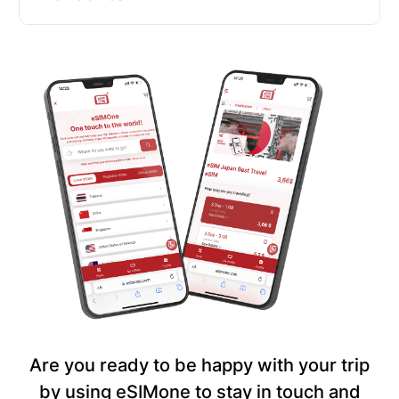
Are you ready to be happy with your trip
by using eSIMone to stay in touch and