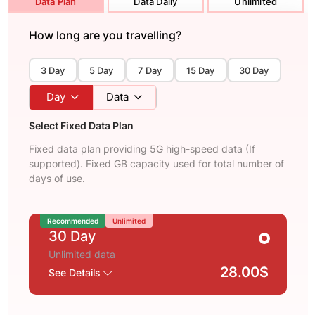
Data Plan
Data Daily
Unlimited
How long are you travelling?
3 Day
5 Day
7 Day
15 Day
30 Day
Day
Data
Select Fixed Data Plan
Fixed data plan providing 5G high-speed data (If
supported). Fixed GB capacity used for total number of
days of use.
Recommended
Unlimited
30 Day
Unlimited data
28.00$
See Details