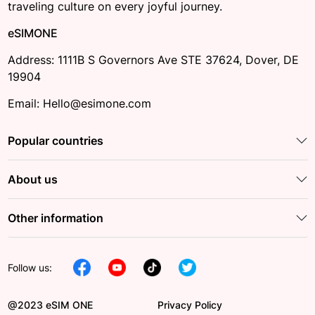
traveling culture on every joyful journey.
eSIMONE
Address: 1111B S Governors Ave STE 37624, Dover, DE
19904
Email: Hello@esimone.com
Popular countries
About us
Other information
Follow us:
@2023 eSIM ONE
Privacy Policy