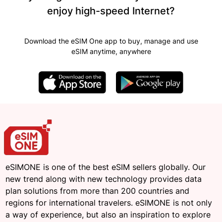
enjoy high-speed Internet?
Download the eSIM One app to buy, manage and use
eSIM anytime, anywhere
eSIMONE is one of the best eSIM sellers globally. Our
new trend along with new technology provides data
plan solutions from more than 200 countries and
regions for international travelers. eSIMONE is not only
a way of experience, but also an inspiration to explore