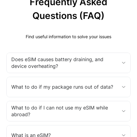
Frequently Asked
Questions (FAQ)
Find useful information to solve your issues
Does eSIM causes battery draining, and
device overheating?
What to do if my package runs out of data?
What to do if I can not use my eSIM while
abroad?
What is an eSIM?