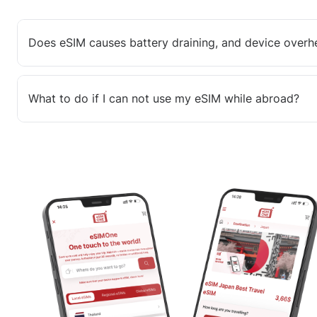
Does eSIM causes battery draining, and device overh
What to do if I can not use my eSIM while abroad?