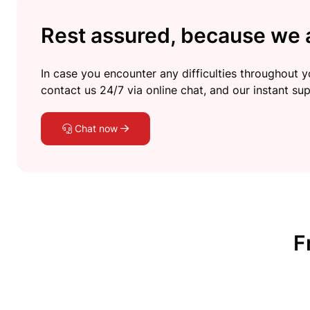
Rest assured, because we a
In case you encounter any difficulties throughout yo
contact us 24/7 via online chat, and our instant sup
Chat now
F