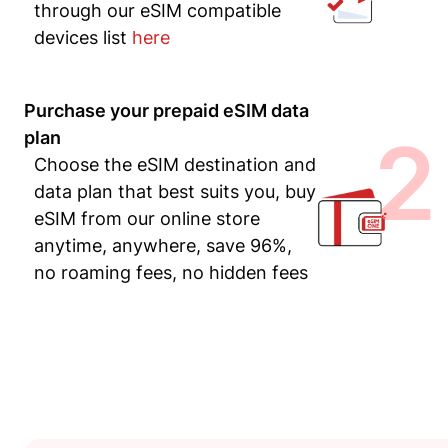
through our eSIM compatible
devices list
here
Purchase your prepaid eSIM data
2
plan
Choose the eSIM destination and
data plan that best suits you, buy
eSIM from our online store
anytime, anywhere, save 96%,
no roaming fees, no hidden fees