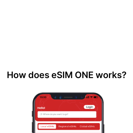
How does eSIM ONE works?