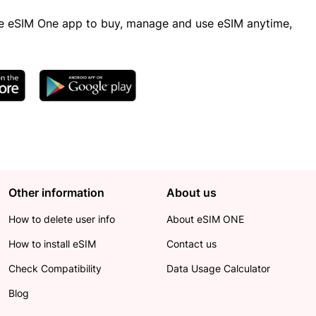
 eSIM One app to buy, manage and use eSIM anytime,
Other information
About us
How to delete user info
About eSIM ONE
How to install eSIM
Contact us
Check Compatibility
Data Usage Calculator
Blog