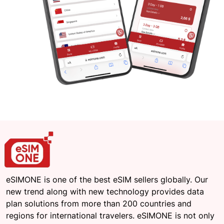
eSIMONE is one of the best eSIM sellers globally. Our
new trend along with new technology provides data
plan solutions from more than 200 countries and
regions for international travelers. eSIMONE is not only