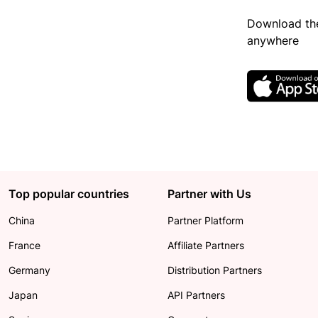
Download the
anywhere
Top popular countries
Partner with Us
China
Partner Platform
France
Affiliate Partners
Germany
Distribution Partners
Japan
API Partners