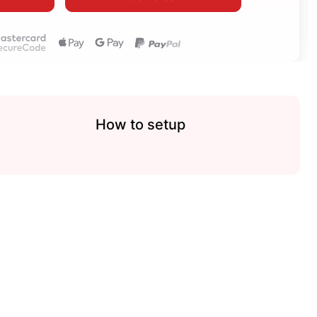
How to setup