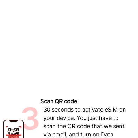
Scan QR code
3
30 seconds to activate eSIM on
your device. You just have to
scan the QR code that we sent
via email, and turn on Data