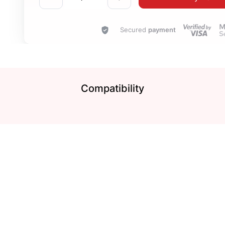
Secured
payment
Compatibility