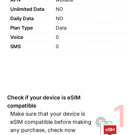
Unlimited Data
NO
Daily Data
NO
Plan Type
Data
Voice
0
SMS
0
Check if your device is eSIM
1
compatible
Make sure that your device is
eSIM compatible before making
any purchase, check now