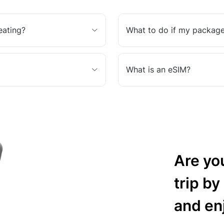
eating?
What to do if my package
What is an eSIM?
Are yo
trip by
and en