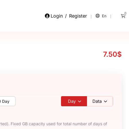
0
Login
/
Register
En
7.50$
Day
Data
0 Day
ted). Fixed GB capacity used for total number of days of