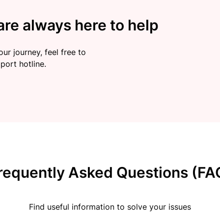
re always here to help
ur journey, feel free to
port hotline.
requently Asked Questions (FA
Find useful information to solve your issues