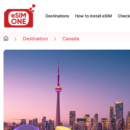
Destinations
How to install eSIM
Check 
Destination
Canada