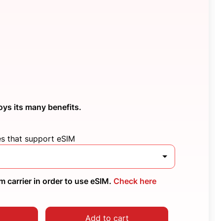
oys its many benefits.
es that support eSIM
 carrier in order to use eSIM.
Check here
Add to cart