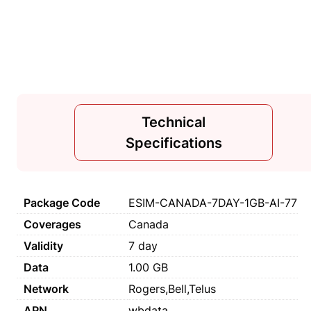
Technical
Specifications
Package Code
ESIM-CANADA-7DAY-1GB-AI-77
Coverages
Canada
Validity
7 day
Data
1.00 GB
Network
Rogers,Bell,Telus
APN
wbdata