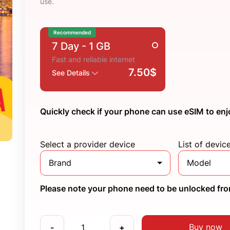
use.
Recommended
7 Day
- 1 GB
Fast and reliable internet
7.50$
See Details
Quickly check if your phone can use eSIM to enj
Select a provider device
List of devic
Brand
Model
Please note your phone need to be unlocked from
Buy now
-
+