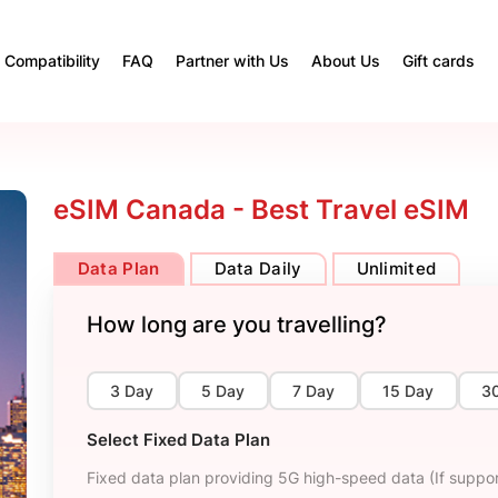
Compatibility
FAQ
Partner with Us
About Us
Gift cards
eSIM Canada - Best Travel eSIM
Data Plan
Data Daily
Unlimited
How long are you travelling?
3 Day
5 Day
7 Day
15 Day
3
Select Fixed Data Plan
Fixed data plan providing 5G high-speed data (If suppor