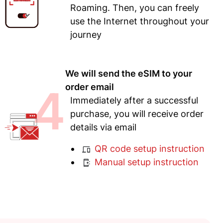
Roaming. Then, you can freely
use the Internet throughout your
journey
We will send the eSIM to your
4
order email
Immediately after a successful
purchase, you will receive order
details via email
QR code setup instruction
Manual setup instruction