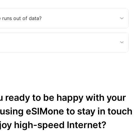
 runs out of data?
u ready to be happy with your
 using eSIMone to stay in touch
joy high-speed Internet?