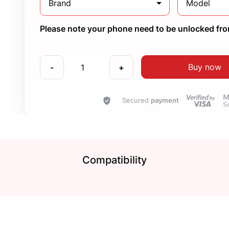
Brand
Model
Please note your phone need to be unlocked from
Buy now
-
+
Secured
payment
Compatibility