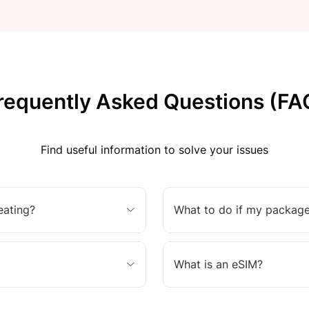
requently Asked Questions (FA
Find useful information to solve your issues
eating?
What to do if my package
What is an eSIM?