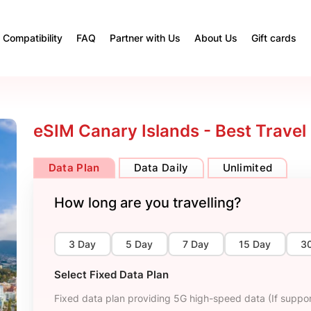
Compatibility
FAQ
Partner with Us
About Us
Gift cards
eSIM Canary Islands - Best Travel
Data Plan
Data Daily
Unlimited
How long are you travelling?
3 Day
5 Day
7 Day
15 Day
3
Select Fixed Data Plan
Fixed data plan providing 5G high-speed data (If suppor