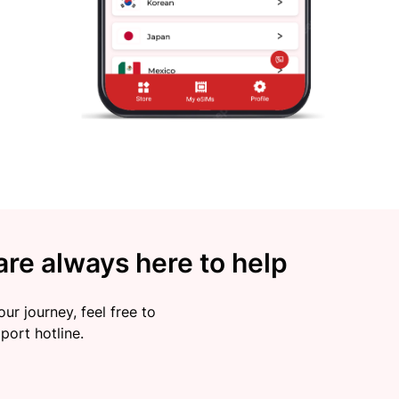
re always here to help
ur journey, feel free to
port hotline.