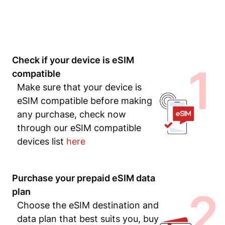
Check if your device is eSIM
1
compatible
Make sure that your device is
eSIM compatible before making
any purchase, check now
through our eSIM compatible
devices list
here
Purchase your prepaid eSIM data
2
plan
Choose the eSIM destination and
data plan that best suits you, buy