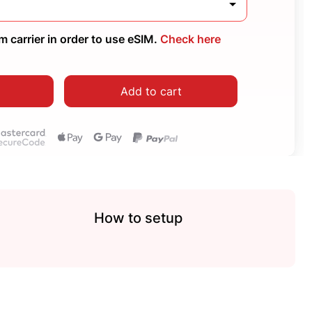
 carrier in order to use eSIM.
Check here
Add to cart
How to setup