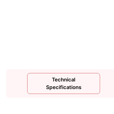
Technical
Specifications