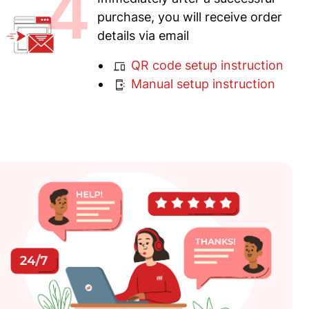
4
purchase, you will receive order
details via email
QR code setup instruction
Manual setup instruction