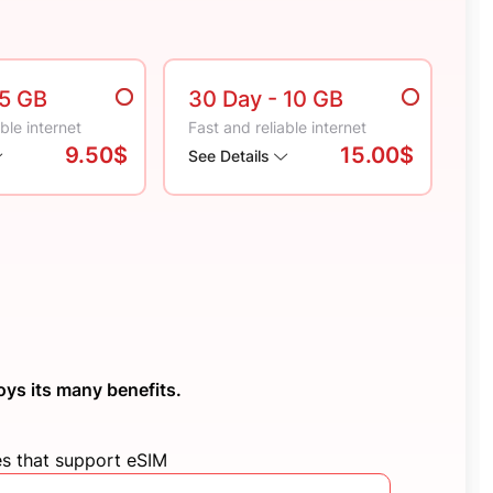
 5 GB
30 Day
- 10 GB
ble internet
Fast and reliable internet
9.50$
15.00$
See Details
oys its many benefits.
es that support eSIM