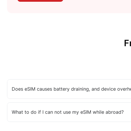
F
Does eSIM causes battery draining, and device overh
What to do if I can not use my eSIM while abroad?