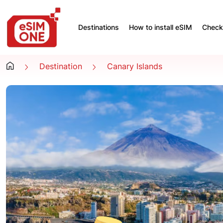
Destinations
How to install eSIM
Check 
Destination
Canary Islands