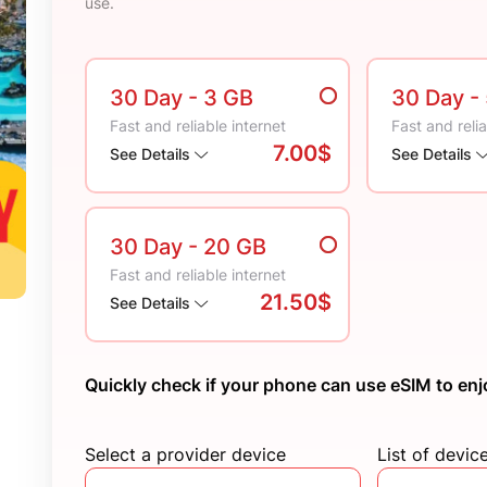
use.
30 Day
- 3 GB
30 Day
-
Fast and reliable internet
Fast and relia
7.00$
See Details
See Details
30 Day
- 20 GB
Fast and reliable internet
21.50$
See Details
Quickly check if your phone can use eSIM to enj
Select a provider device
List of devic