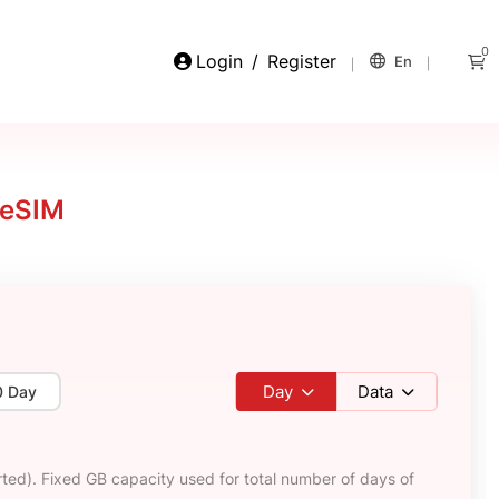
0
Login
/
Register
En
 eSIM
Day
Data
0 Day
ted). Fixed GB capacity used for total number of days of