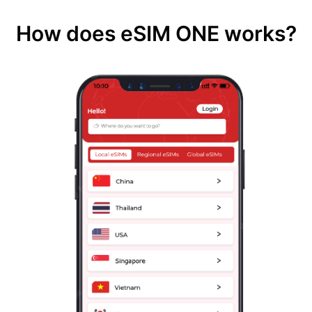
How does eSIM ONE works?