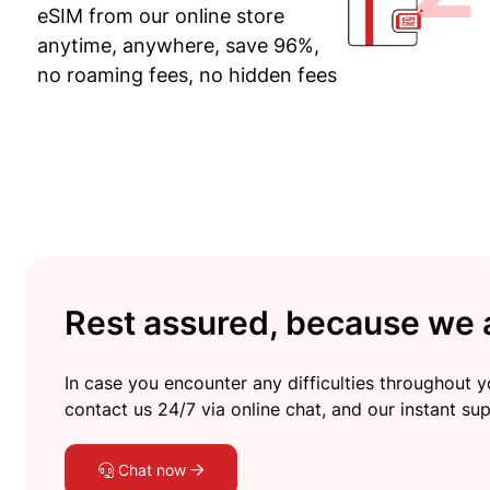
eSIM from our online store
anytime, anywhere, save 96%,
no roaming fees, no hidden fees
Rest assured, because we a
In case you encounter any difficulties throughout yo
contact us 24/7 via online chat, and our instant sup
Chat now