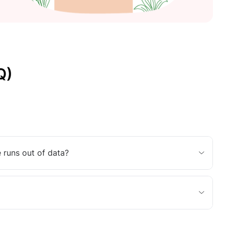
Q)
 runs out of data?