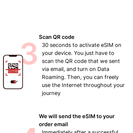
Scan QR code
3
30 seconds to activate eSIM on
your device. You just have to
scan the QR code that we sent
via email, and turn on Data
Roaming. Then, you can freely
use the Internet throughout your
journey
We will send the eSIM to your
order email
Immediately after a successful