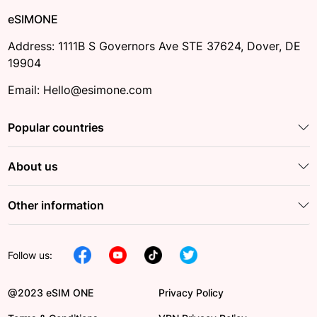
eSIMONE
Address: 1111B S Governors Ave STE 37624, Dover, DE
19904
Email: Hello@esimone.com
Popular countries
About us
Other information
Follow us:
@2023 eSIM ONE
Privacy Policy