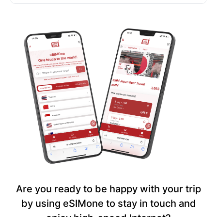
Are you ready to be happy with your trip
by using eSIMone to stay in touch and