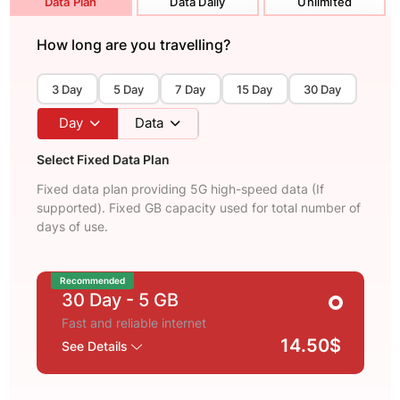
Data Plan
Data Daily
Unlimited
How long are you travelling?
3 Day
5 Day
7 Day
15 Day
30 Day
Day
Data
Select Fixed Data Plan
Fixed data plan providing 5G high-speed data (If
supported). Fixed GB capacity used for total number of
days of use.
Recommended
30 Day
- 5 GB
Fast and reliable internet
14.50$
See Details