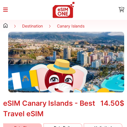
0
Destination
Canary Islands
eSIM Canary Islands - Best
14.50$
Travel eSIM