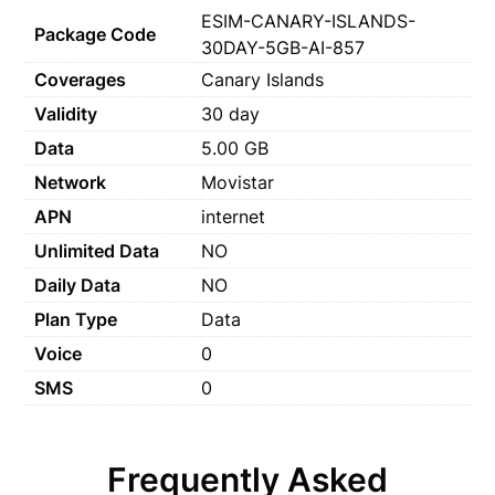
ESIM-CANARY-ISLANDS-
Package Code
30DAY-5GB-AI-857
Coverages
Canary Islands
Validity
30 day
Data
5.00 GB
Network
Movistar
APN
internet
Unlimited Data
NO
Daily Data
NO
Plan Type
Data
Voice
0
SMS
0
Frequently Asked