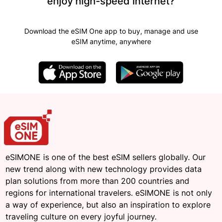
enjoy high-speed Internet?
Download the eSIM One app to buy, manage and use
eSIM anytime, anywhere
eSIMONE is one of the best eSIM sellers globally. Our
new trend along with new technology provides data
plan solutions from more than 200 countries and
regions for international travelers. eSIMONE is not only
a way of experience, but also an inspiration to explore
traveling culture on every joyful journey.