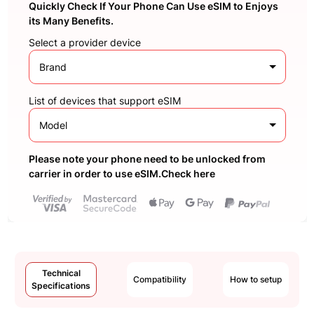
Quickly Check If Your Phone Can Use eSIM to Enjoys
its Many Benefits.
Select a provider device
Brand
List of devices that support eSIM
Model
Please note your phone need to be unlocked from
carrier in order to use eSIM.Check here
Technical
Compatibility
How to setup
Specifications