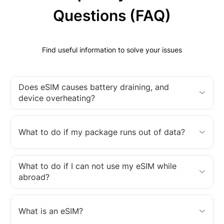
Questions (FAQ)
Find useful information to solve your issues
Does eSIM causes battery draining, and
device overheating?
What to do if my package runs out of data?
What to do if I can not use my eSIM while
abroad?
What is an eSIM?