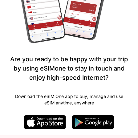
Are you ready to be happy with your trip
by using eSIMone to stay in touch and
enjoy high-speed Internet?
Download the eSIM One app to buy, manage and use
eSIM anytime, anywhere