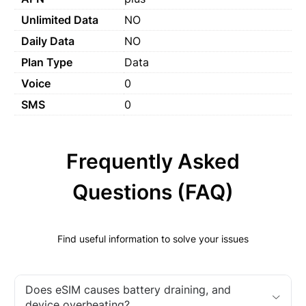
Unlimited Data
NO
Daily Data
NO
Plan Type
Data
Voice
0
SMS
0
Frequently Asked
Questions (FAQ)
Find useful information to solve your issues
Does eSIM causes battery draining, and
device overheating?