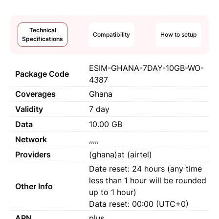
Technical
Compatibility
How to setup
Specifications
ESIM-GHANA-7DAY-10GB-WO-
Package Code
4387
Coverages
Ghana
Validity
7 day
Data
10.00 GB
Network
,,,,,
Providers
(ghana)at (airtel)
Date reset: 24 hours (any time
less than 1 hour will be rounded
Other Info
up to 1 hour)
Data reset: 00:00 (UTC+0)
APN
plus