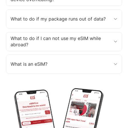
What to do if my package runs out of data?
What to do if I can not use my eSIM while
abroad?
What is an eSIM?