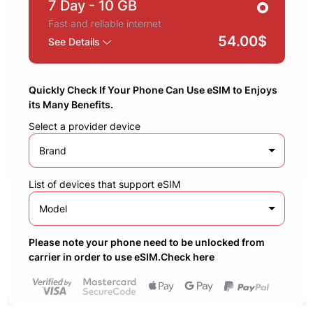
7 Day
- 10 GB
Fast and reliable internet
54.00$
See Details
Quickly Check If Your Phone Can Use eSIM to Enjoys
its Many Benefits.
Select a provider device
Brand
List of devices that support eSIM
Model
Please note your phone need to be unlocked from
carrier in order to use eSIM.Check here