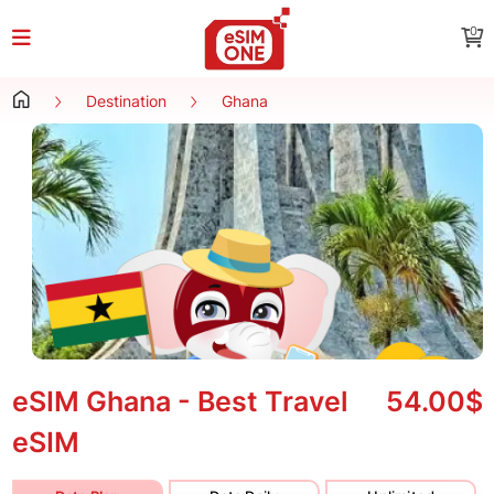
0
Destination
Ghana
eSIM Ghana - Best Travel
54.00$
eSIM