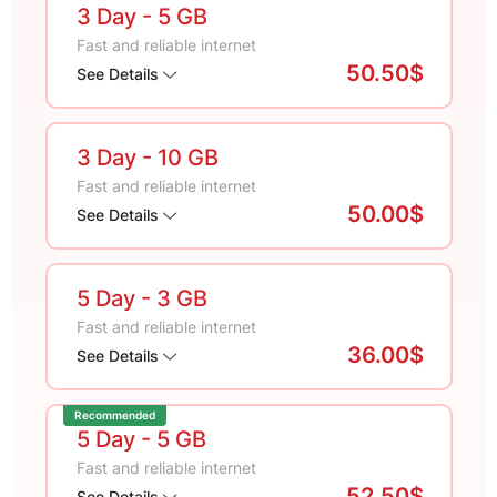
3 Day
- 5 GB
Fast and reliable internet
50.50$
See Details
3 Day
- 10 GB
Fast and reliable internet
50.00$
See Details
5 Day
- 3 GB
Fast and reliable internet
36.00$
See Details
Recommended
5 Day
- 5 GB
Fast and reliable internet
52.50$
See Details