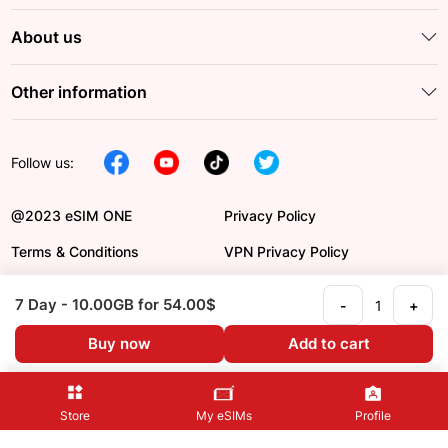
About us
Other information
Follow us:
@2023 eSIM ONE
Privacy Policy
Terms & Conditions
VPN Privacy Policy
DCMA
Payment Order
7 Day
- 10.00GB
for 54.00$
-
+
Refund Policy
Language en
Buy now
Add to cart
Store
My eSIMs
Profile