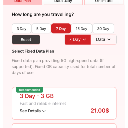
Data Plan
Data Daily
Unlimited
How long are you travelling?
3 Day
5 Day
7 Day
15 Day
30 Day
7
Day
Data
Reset
Select Fixed Data Plan
Fixed data plan providing 5G high-speed data (If
supported). Fixed GB capacity used for total number of
days of use.
Recommended
3 Day
- 3 GB
Fast and reliable internet
21.00$
See Details