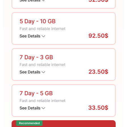
5 Day
- 10 GB
Fast and reliable internet
92.50$
See Details
7 Day
- 3 GB
Fast and reliable internet
23.50$
See Details
7 Day
- 5 GB
Fast and reliable internet
33.50$
See Details
Recommended