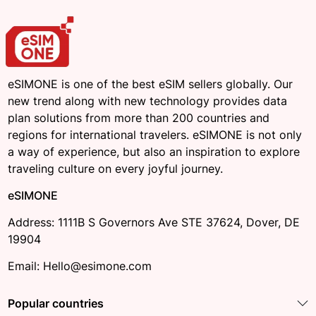
eSIMONE is one of the best eSIM sellers globally. Our
new trend along with new technology provides data
plan solutions from more than 200 countries and
regions for international travelers. eSIMONE is not only
a way of experience, but also an inspiration to explore
traveling culture on every joyful journey.
eSIMONE
Address: 1111B S Governors Ave STE 37624, Dover, DE
19904
Email: Hello@esimone.com
Popular countries