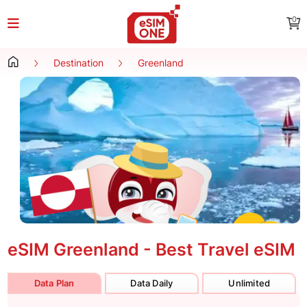
0
Destination
Greenland
eSIM Greenland - Best Travel eSIM
Data Plan
Data Daily
Unlimited