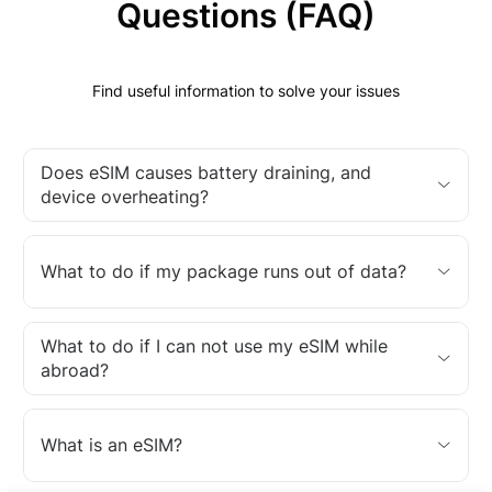
Questions (FAQ)
Find useful information to solve your issues
Does eSIM causes battery draining, and
device overheating?
What to do if my package runs out of data?
What to do if I can not use my eSIM while
abroad?
What is an eSIM?