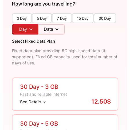
How long are you travelling?
3 Day
5 Day
7 Day
15 Day
30 Day
Day
Data
Select Fixed Data Plan
Fixed data plan providing 5G high-speed data (If
supported). Fixed GB capacity used for total number of
days of use.
30 Day
- 3 GB
Fast and reliable internet
12.50$
See Details
30 Day
- 5 GB