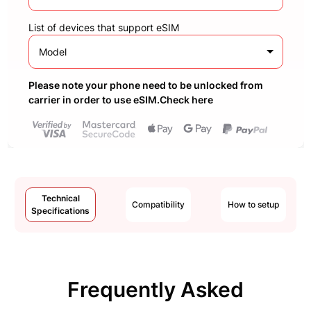
List of devices that support eSIM
Model
Please note your phone need to be unlocked from
carrier in order to use eSIM.Check here
Technical
Compatibility
How to setup
Specifications
Frequently Asked