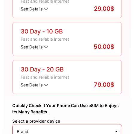
Fast and reliable internet
29.00$
See Details
30 Day
- 10 GB
Fast and reliable internet
50.00$
See Details
30 Day
- 20 GB
Fast and reliable internet
79.00$
See Details
Quickly Check If Your Phone Can Use eSIM to Enjoys
its Many Benefits.
Select a provider device
Brand