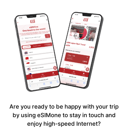
Are you ready to be happy with your trip
by using eSIMone to stay in touch and
enjoy high-speed Internet?