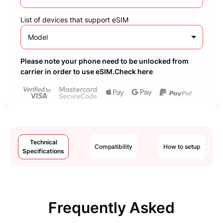
List of devices that support eSIM
Model
Please note your phone need to be unlocked from
carrier in order to use eSIM.Check here
Technical
Compatibility
How to setup
Specifications
Frequently Asked