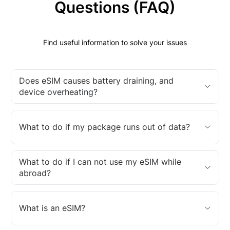
Questions (FAQ)
Find useful information to solve your issues
Does eSIM causes battery draining, and
device overheating?
What to do if my package runs out of data?
What to do if I can not use my eSIM while
abroad?
What is an eSIM?