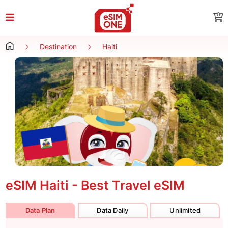
0
Destination
Haiti
eSIM Haiti - Best Travel eSIM
Data Plan
Data Daily
Unlimited