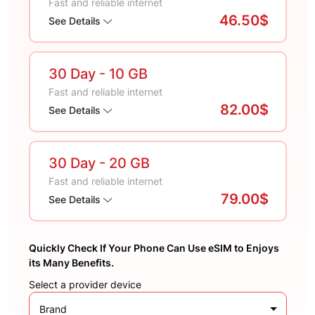
Fast and reliable internet
46.50$
See Details
30 Day
- 10 GB
Fast and reliable internet
82.00$
See Details
30 Day
- 20 GB
Fast and reliable internet
79.00$
See Details
Quickly Check If Your Phone Can Use eSIM to Enjoys
its Many Benefits.
Select a provider device
Brand