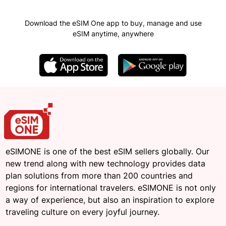
Download the eSIM One app to buy, manage and use
eSIM anytime, anywhere
eSIMONE is one of the best eSIM sellers globally. Our
new trend along with new technology provides data
plan solutions from more than 200 countries and
regions for international travelers. eSIMONE is not only
a way of experience, but also an inspiration to explore
traveling culture on every joyful journey.