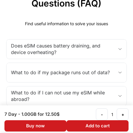
Questions (FAQ)
Find useful information to solve your issues
Does eSIM causes battery draining, and
device overheating?
What to do if my package runs out of data?
What to do if I can not use my eSIM while
abroad?
7 Day
- 1.00GB
for 12.50$
-
+
What is an eSIM?
Buy now
Add to cart