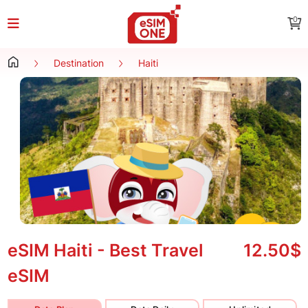
0
Destination
Haiti
eSIM Haiti - Best Travel
12.50$
eSIM