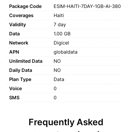
Package Code
ESIM-HAITI-7DAY-1GB-AI-380
Coverages
Haiti
Validity
7 day
Data
1.00 GB
Network
Digicel
APN
globaldata
Unlimited Data
NO
Daily Data
NO
Plan Type
Data
Voice
0
SMS
0
Frequently Asked