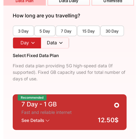
Data Plan
Data Daily
Unlimited
How long are you travelling?
3 Day
5 Day
7 Day
15 Day
30 Day
Day
Data
Select Fixed Data Plan
Fixed data plan providing 5G high-speed data (If
supported). Fixed GB capacity used for total number of
days of use.
Recommended
7 Day
- 1 GB
Fast and reliable internet
12.50$
See Details