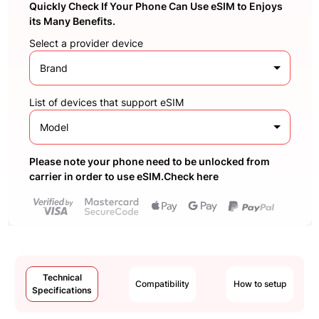
Quickly Check If Your Phone Can Use eSIM to Enjoys
its Many Benefits.
Select a provider device
Brand
List of devices that support eSIM
Model
Please note your phone need to be unlocked from
carrier in order to use eSIM.Check here
Technical
Compatibility
How to setup
Specifications