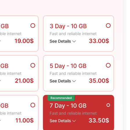
5 GB
3 Day
- 10 GB
ble internet
Fast and reliable internet
19.00$
33.00$
See Details
 GB
5 Day
- 10 GB
ble internet
Fast and reliable internet
21.00$
35.00$
See Details
Recommended
 GB
7 Day
- 10 GB
ble internet
Fast and reliable internet
11.00$
33.50$
See Details