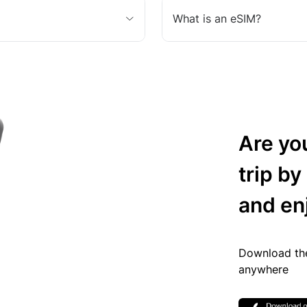
What is an eSIM?
Are yo
trip by
and en
Download the
anywhere