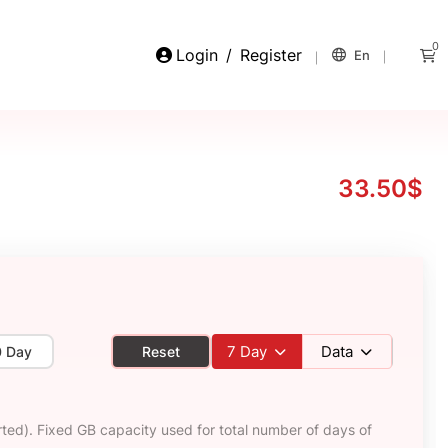
0
Login
/
Register
En
33.50$
7
Day
Data
0 Day
Reset
ted). Fixed GB capacity used for total number of days of