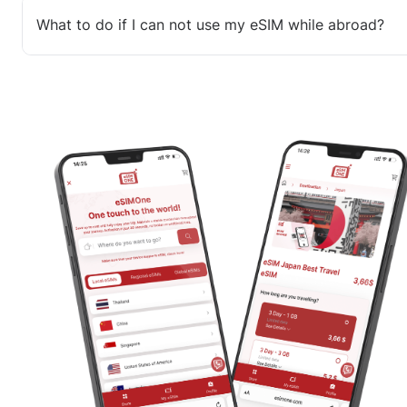
What to do if I can not use my eSIM while abroad?