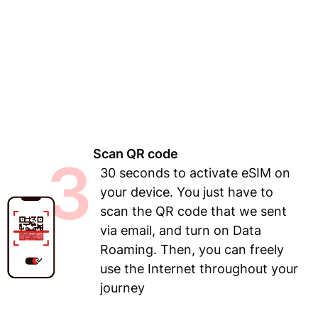
Scan QR code
3
30 seconds to activate eSIM on
your device. You just have to
scan the QR code that we sent
via email, and turn on Data
Roaming. Then, you can freely
use the Internet throughout your
journey