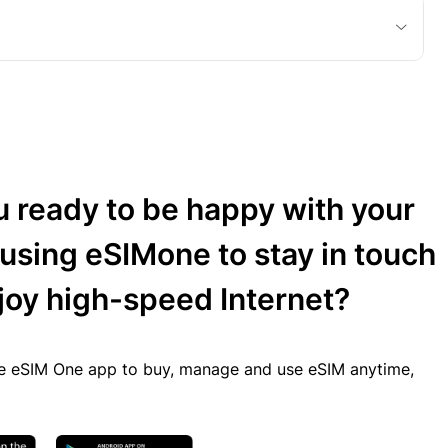
u ready to be happy with your
 using eSIMone to stay in touch
joy high-speed Internet?
 eSIM One app to buy, manage and use eSIM anytime,