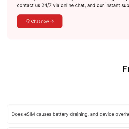
contact us 24/7 via online chat, and our instant sup
Chat now
F
Does eSIM causes battery draining, and device overh