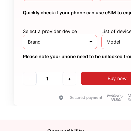
Quickly check if your phone can use eSIM to enj
Select a provider device
List of devic
Brand
Model
Please note your phone need to be unlocked from
Buy now
-
+
Secured
payment