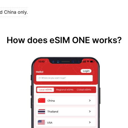
d China only.
How does eSIM ONE works?