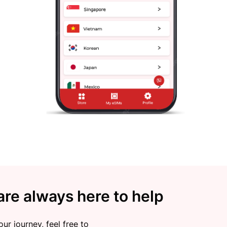
re always here to help
ur journey, feel free to