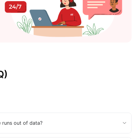
Q)
 runs out of data?