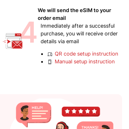
We will send the eSIM to your
4
order email
Immediately after a successful
purchase, you will receive order
details via email
QR code setup instruction
Manual setup instruction