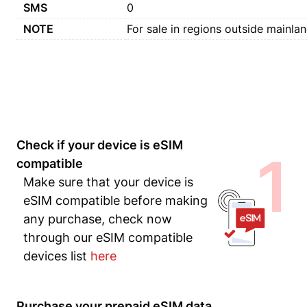
SMS
0
NOTE
For sale in regions outside mainlan
Check if your device is eSIM
1
compatible
Make sure that your device is
eSIM compatible before making
any purchase, check now
through our eSIM compatible
devices list
here
Purchase your prepaid eSIM data