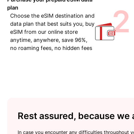
2
plan
Choose the eSIM destination and
data plan that best suits you, buy
eSIM from our online store
anytime, anywhere, save 96%,
no roaming fees, no hidden fees
Rest assured, because we a
In case you encounter any difficulties throughout yo