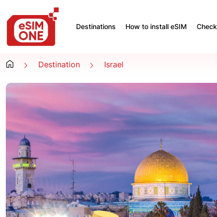
Destinations
How to install eSIM
Check 
Destination
Israel