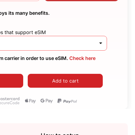
oys its many benefits.
es that support eSIM
 carrier in order to use eSIM.
Check here
Add to cart