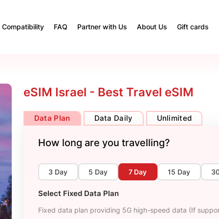
Compatibility
FAQ
Partner with Us
About Us
Gift cards
eSIM Israel - Best Travel eSIM
Data Plan
Data Daily
Unlimited
How long are you travelling?
3 Day
5 Day
7 Day
15 Day
3
Select Fixed Data Plan
Fixed data plan providing 5G high-speed data (If suppor