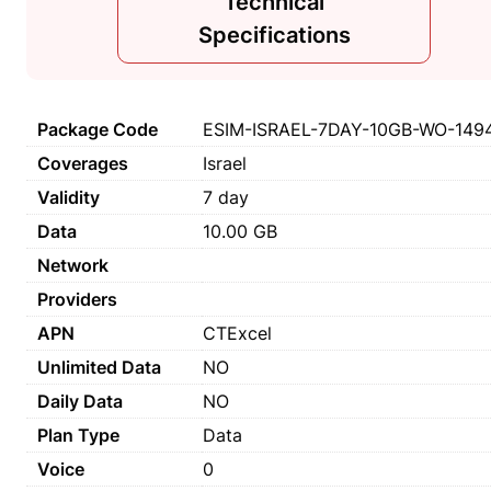
Technical
Specifications
Package Code
ESIM-ISRAEL-7DAY-10GB-WO-149
Coverages
Israel
Validity
7 day
Data
10.00 GB
Network
Providers
APN
CTExcel
Unlimited Data
NO
Daily Data
NO
Plan Type
Data
Voice
0