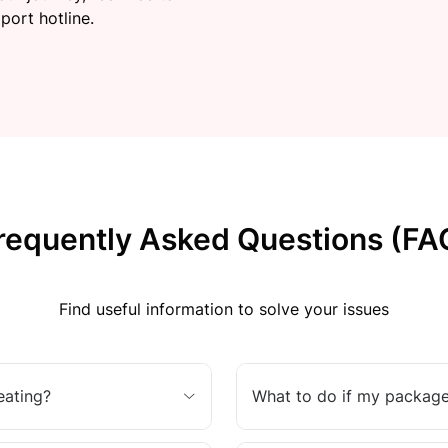
port hotline.
requently Asked Questions (FA
Find useful information to solve your issues
eating?
What to do if my package