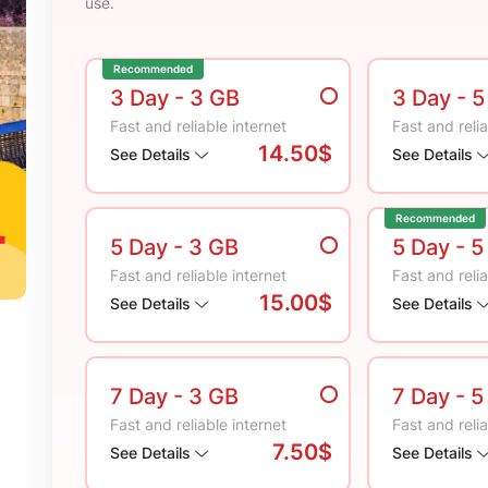
use.
Recommended
3 Day
- 3 GB
3 Day
- 
Fast and reliable internet
Fast and relia
14.50$
See Details
See Details
Recommended
5 Day
- 3 GB
5 Day
- 5
Fast and reliable internet
Fast and relia
15.00$
See Details
See Details
7 Day
- 3 GB
7 Day
- 5
Fast and reliable internet
Fast and relia
7.50$
See Details
See Details