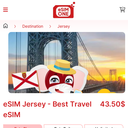
0
Destination
Jersey
eSIM Jersey - Best Travel
43.50$
eSIM