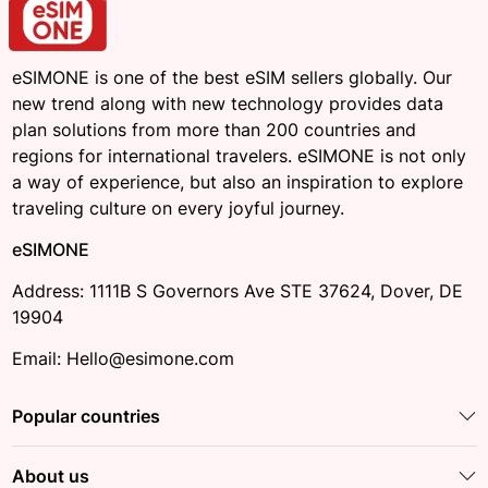
eSIMONE is one of the best eSIM sellers globally. Our
new trend along with new technology provides data
plan solutions from more than 200 countries and
regions for international travelers. eSIMONE is not only
a way of experience, but also an inspiration to explore
traveling culture on every joyful journey.
eSIMONE
Address: 1111B S Governors Ave STE 37624, Dover, DE
19904
Email: Hello@esimone.com
Popular countries
About us