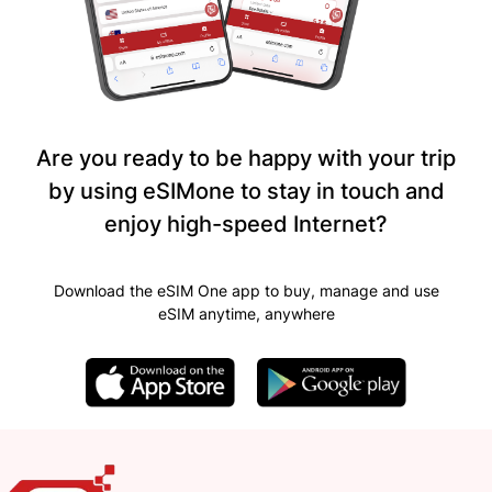
Are you ready to be happy with your trip
by using eSIMone to stay in touch and
enjoy high-speed Internet?
Download the eSIM One app to buy, manage and use
eSIM anytime, anywhere