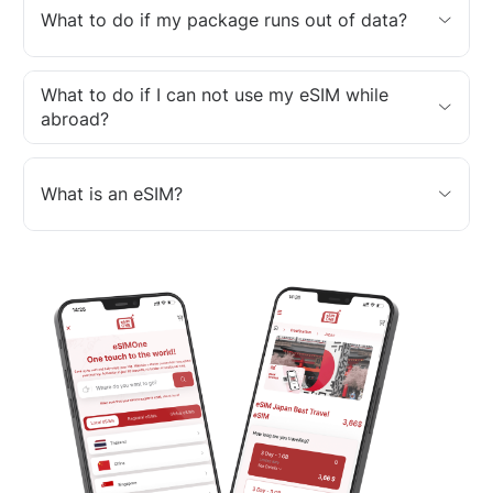
What to do if my package runs out of data?
What to do if I can not use my eSIM while
abroad?
What is an eSIM?