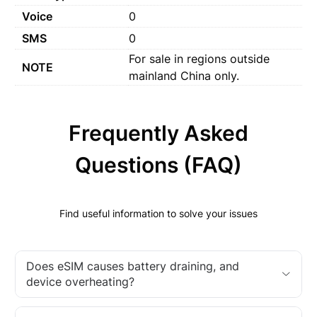
Voice
0
SMS
0
For sale in regions outside
NOTE
mainland China only.
Frequently Asked
Questions (FAQ)
Find useful information to solve your issues
Does eSIM causes battery draining, and
device overheating?