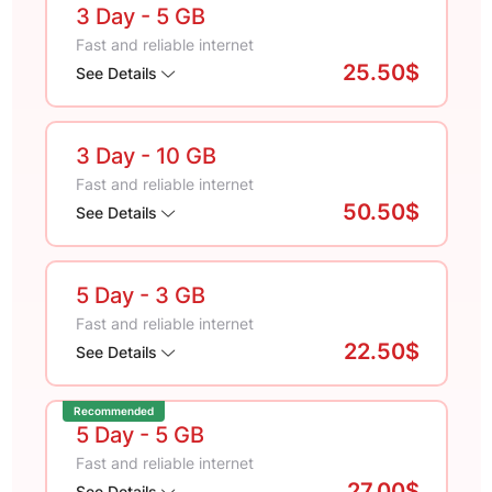
3 Day
- 5 GB
Fast and reliable internet
25.50$
See Details
3 Day
- 10 GB
Fast and reliable internet
50.50$
See Details
5 Day
- 3 GB
Fast and reliable internet
22.50$
See Details
Recommended
5 Day
- 5 GB
Fast and reliable internet
27.00$
See Details