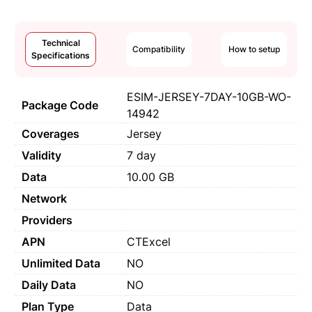
Technical
Compatibility
How to setup
Specifications
ESIM-JERSEY-7DAY-10GB-WO-
Package Code
14942
Coverages
Jersey
Validity
7 day
Data
10.00 GB
Network
Providers
APN
CTExcel
Unlimited Data
NO
Daily Data
NO
Plan Type
Data