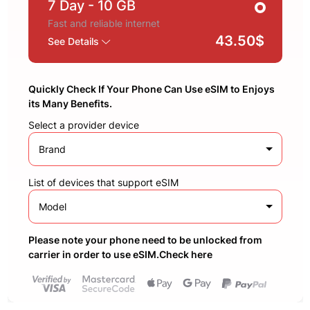
7 Day
- 10 GB
Fast and reliable internet
43.50$
See Details
Quickly Check If Your Phone Can Use eSIM to Enjoys
its Many Benefits.
Select a provider device
Brand
List of devices that support eSIM
Model
Please note your phone need to be unlocked from
carrier in order to use eSIM.Check here