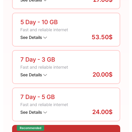
5 Day
- 10 GB
Fast and reliable internet
53.50$
See Details
7 Day
- 3 GB
Fast and reliable internet
20.00$
See Details
7 Day
- 5 GB
Fast and reliable internet
24.00$
See Details
Recommended