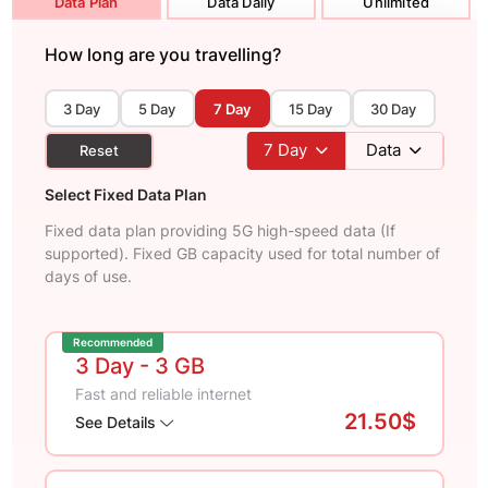
Data Plan
Data Daily
Unlimited
How long are you travelling?
3 Day
5 Day
7 Day
15 Day
30 Day
7
Day
Data
Reset
Select Fixed Data Plan
Fixed data plan providing 5G high-speed data (If
supported). Fixed GB capacity used for total number of
days of use.
Recommended
3 Day
- 3 GB
Fast and reliable internet
21.50$
See Details