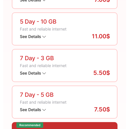
5 Day
- 10 GB
Fast and reliable internet
11.00$
See Details
7 Day
- 3 GB
Fast and reliable internet
5.50$
See Details
7 Day
- 5 GB
Fast and reliable internet
7.50$
See Details
Recommended