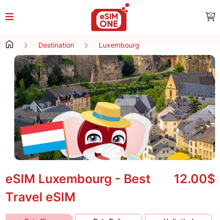
0
Destination
Luxembourg
eSIM Luxembourg - Best
12.00$
Travel eSIM