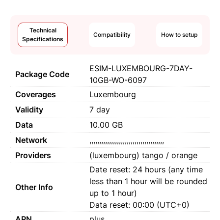
Technical
Compatibility
How to setup
Specifications
ESIM-LUXEMBOURG-7DAY-
Package Code
10GB-WO-6097
Coverages
Luxembourg
Validity
7 day
Data
10.00 GB
Network
,,,,,,,,,,,,,,,,,,,,,,,,,,,,,,,,,,,,,,
Providers
(luxembourg) tango / orange
Date reset: 24 hours (any time
less than 1 hour will be rounded
Other Info
up to 1 hour)
Data reset: 00:00 (UTC+0)
APN
plus