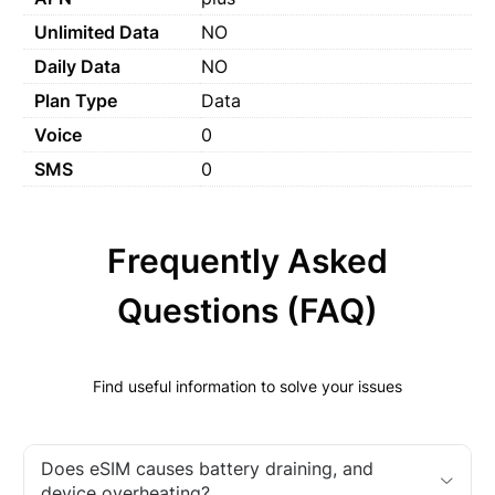
Unlimited Data
NO
Daily Data
NO
Plan Type
Data
Voice
0
SMS
0
Frequently Asked
Questions (FAQ)
Find useful information to solve your issues
Does eSIM causes battery draining, and
device overheating?