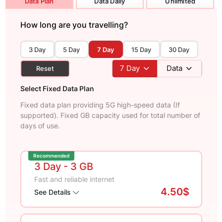
Data Plan
Data Daily
Unlimited
How long are you travelling?
3 Day
5 Day
7 Day
15 Day
30 Day
7
Day
Data
Reset
Select Fixed Data Plan
Fixed data plan providing 5G high-speed data (If
supported). Fixed GB capacity used for total number of
days of use.
Recommended
3 Day
- 3 GB
Fast and reliable internet
4.50$
See Details