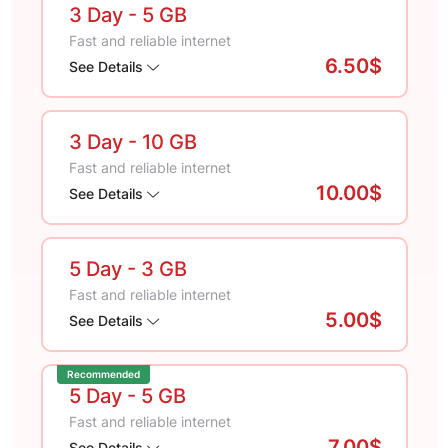
3 Day
- 5 GB
Fast and reliable internet
6.50$
See Details
3 Day
- 10 GB
Fast and reliable internet
10.00$
See Details
5 Day
- 3 GB
Fast and reliable internet
5.00$
See Details
Recommended
5 Day
- 5 GB
Fast and reliable internet
7.00$
See Details