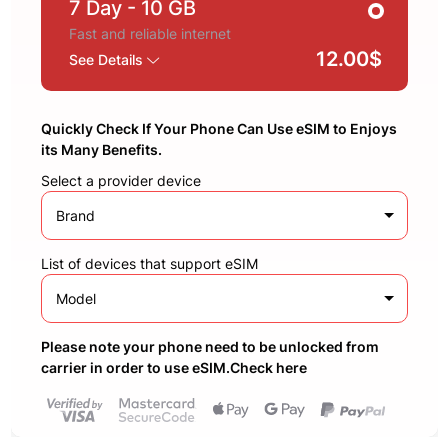
7 Day
- 10 GB
Fast and reliable internet
12.00$
See Details
Quickly Check If Your Phone Can Use eSIM to Enjoys
its Many Benefits.
Select a provider device
Brand
List of devices that support eSIM
Model
Please note your phone need to be unlocked from
carrier in order to use eSIM.Check here