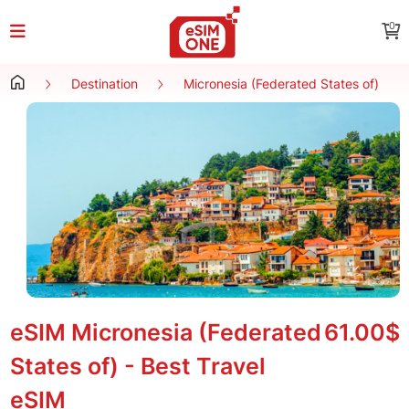
0
Destination
Micronesia (Federated States of)
eSIM Micronesia (Federated
61.00$
States of) - Best Travel
eSIM