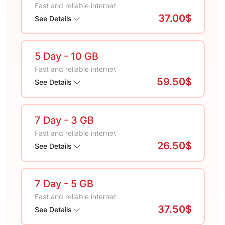
Fast and reliable internet
37.00$
See Details
5 Day
- 10 GB
Fast and reliable internet
59.50$
See Details
7 Day
- 3 GB
Fast and reliable internet
26.50$
See Details
7 Day
- 5 GB
Fast and reliable internet
37.50$
See Details