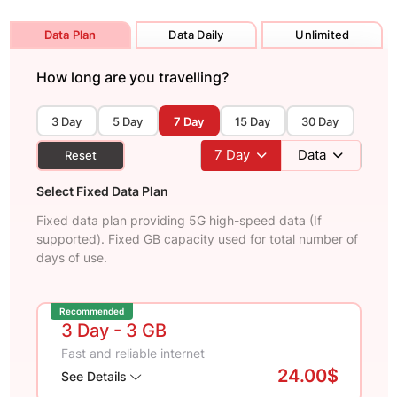
Data Plan
Data Daily
Unlimited
How long are you travelling?
3 Day
5 Day
7 Day
15 Day
30 Day
7
Day
Data
Reset
Select Fixed Data Plan
Fixed data plan providing 5G high-speed data (If
supported). Fixed GB capacity used for total number of
days of use.
Recommended
3 Day
- 3 GB
Fast and reliable internet
24.00$
See Details