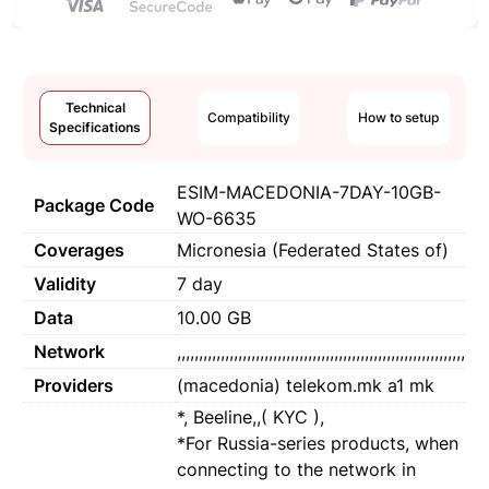
Technical
Compatibility
How to setup
Specifications
ESIM-MACEDONIA-7DAY-10GB-
Package Code
WO-6635
Coverages
Micronesia (Federated States of)
Validity
7 day
Data
10.00 GB
Network
,,,,,,,,,,,,,,,,,,,,,,,,,,,,,,,,,,,,,,,,,,,,,,,,,,,,,,,,,,,,,,,,,,
Providers
(macedonia) telekom.mk a1 mk
*, Beeline,,( KYC ),
*For Russia-series products, when
connecting to the network in