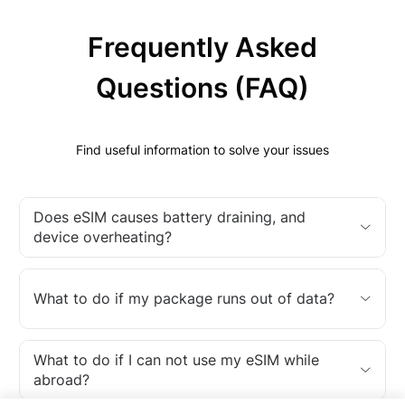
Frequently Asked
Questions (FAQ)
Find useful information to solve your issues
Does eSIM causes battery draining, and
device overheating?
What to do if my package runs out of data?
What to do if I can not use my eSIM while
abroad?