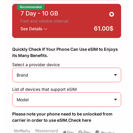
Recommended
7 Day
- 10 GB
Fast and reliable internet
61.00$
See Details
Quickly Check If Your Phone Can Use eSIM to Enjoys
its Many Benefits.
Select a provider device
Brand
List of devices that support eSIM
Model
Please note your phone need to be unlocked from
carrier in order to use eSIM.Check here