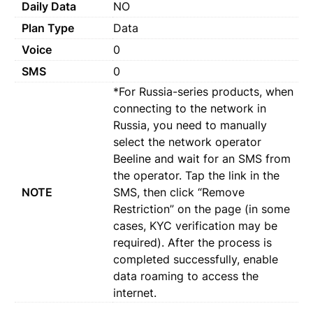
Daily Data
NO
Plan Type
Data
Voice
0
SMS
0
*For Russia-series products, when
connecting to the network in
Russia, you need to manually
select the network operator
Beeline and wait for an SMS from
the operator. Tap the link in the
NOTE
SMS, then click “Remove
Restriction” on the page (in some
cases, KYC verification may be
required). After the process is
completed successfully, enable
data roaming to access the
internet.