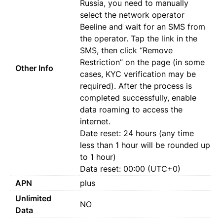
Russia, you need to manually
select the network operator
Beeline and wait for an SMS from
the operator. Tap the link in the
SMS, then click “Remove
Restriction” on the page (in some
Other Info
cases, KYC verification may be
required). After the process is
completed successfully, enable
data roaming to access the
internet.
Date reset: 24 hours (any time
less than 1 hour will be rounded up
to 1 hour)
Data reset: 00:00 (UTC+0)
APN
plus
Unlimited
NO
Data