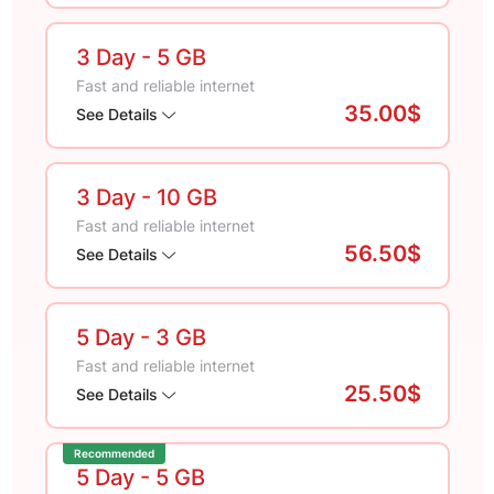
3 Day
- 5 GB
Fast and reliable internet
35.00$
See Details
3 Day
- 10 GB
Fast and reliable internet
56.50$
See Details
5 Day
- 3 GB
Fast and reliable internet
25.50$
See Details
Recommended
5 Day
- 5 GB