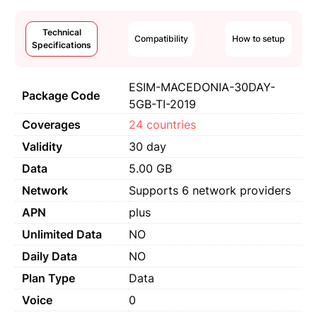
Technical
Compatibility
How to setup
Specifications
ESIM-MACEDONIA-30DAY-
Package Code
5GB-TI-2019
Coverages
24 countries
Validity
30 day
Data
5.00 GB
Network
Supports 6 network providers
APN
plus
Unlimited Data
NO
Daily Data
NO
Plan Type
Data
Voice
0