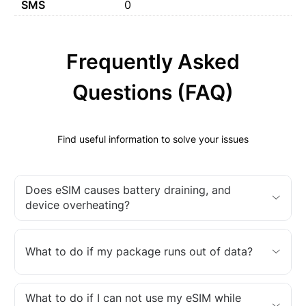
SMS
0
Frequently Asked
Questions (FAQ)
Find useful information to solve your issues
Does eSIM causes battery draining, and
device overheating?
What to do if my package runs out of data?
What to do if I can not use my eSIM while