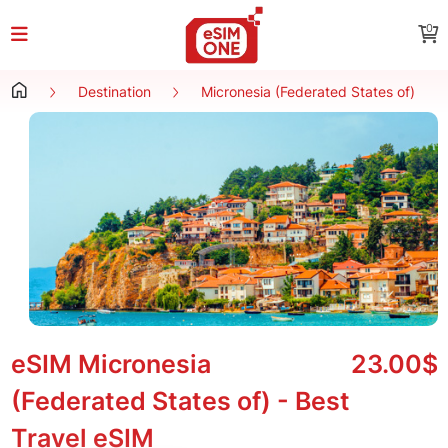
0
Destination
Micronesia (Federated States of)
eSIM Micronesia
23.00$
(Federated States of) - Best
Travel eSIM