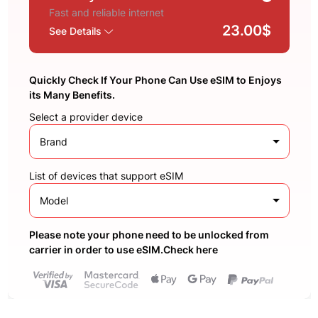
Fast and reliable internet
23.00$
See Details
Quickly Check If Your Phone Can Use eSIM to Enjoys
its Many Benefits.
Select a provider device
Brand
List of devices that support eSIM
Model
Please note your phone need to be unlocked from
carrier in order to use eSIM.Check here