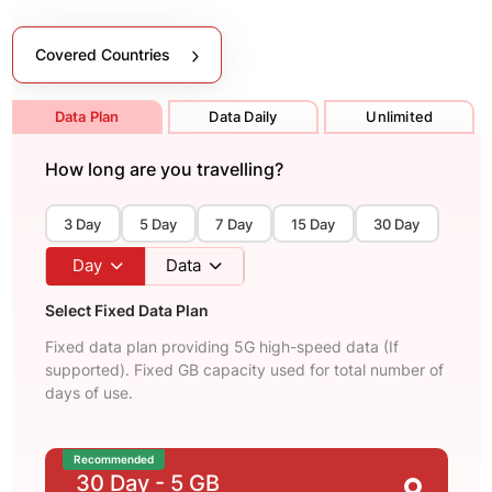
Covered Countries
Data Plan
Data Daily
Unlimited
How long are you travelling?
3 Day
5 Day
7 Day
15 Day
30 Day
Day
Data
Select Fixed Data Plan
Fixed data plan providing 5G high-speed data (If
supported). Fixed GB capacity used for total number of
days of use.
Recommended
30 Day
- 5 GB