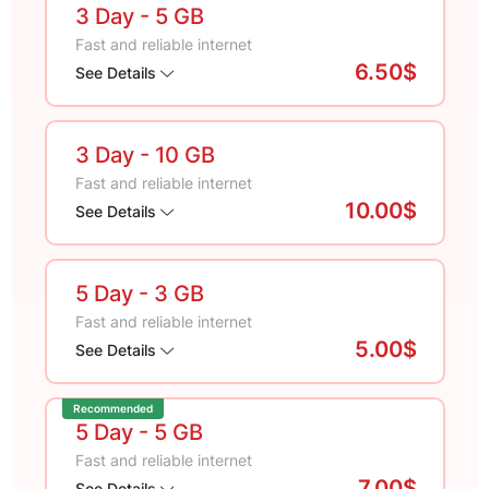
3 Day
- 5 GB
Fast and reliable internet
6.50$
See Details
3 Day
- 10 GB
Fast and reliable internet
10.00$
See Details
5 Day
- 3 GB
Fast and reliable internet
5.00$
See Details
Recommended
5 Day
- 5 GB
Fast and reliable internet
7.00$
See Details