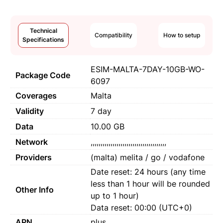
Technical
Compatibility
How to setup
Specifications
ESIM-MALTA-7DAY-10GB-WO-
Package Code
6097
Coverages
Malta
Validity
7 day
Data
10.00 GB
Network
,,,,,,,,,,,,,,,,,,,,,,,,,,,,,,,,,,,,,,
Providers
(malta) melita / go / vodafone
Date reset: 24 hours (any time
less than 1 hour will be rounded
Other Info
up to 1 hour)
Data reset: 00:00 (UTC+0)
APN
plus