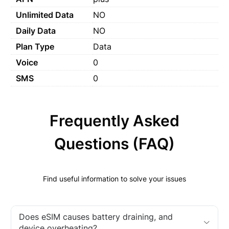
Unlimited Data
NO
Daily Data
NO
Plan Type
Data
Voice
0
SMS
0
Frequently Asked
Questions (FAQ)
Find useful information to solve your issues
Does eSIM causes battery draining, and
device overheating?