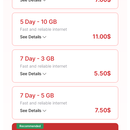
5 Day
- 10 GB
Fast and reliable internet
11.00$
See Details
7 Day
- 3 GB
Fast and reliable internet
5.50$
See Details
7 Day
- 5 GB
Fast and reliable internet
7.50$
See Details
Recommended