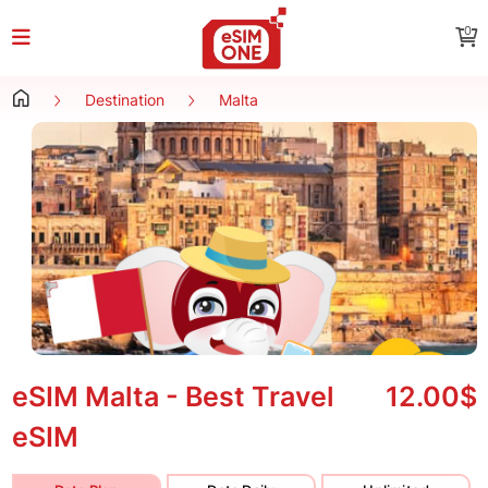
0
Destination
Malta
eSIM Malta - Best Travel
12.00$
eSIM