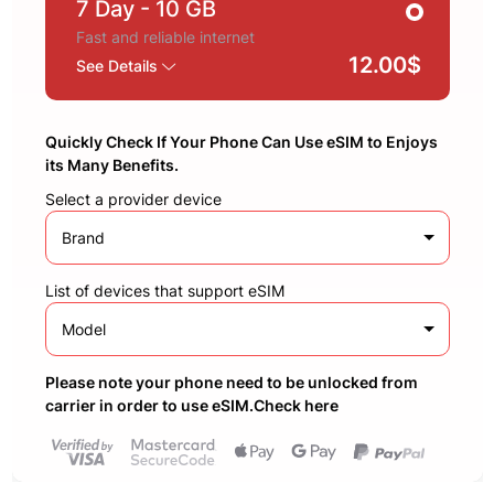
7 Day
- 10 GB
Fast and reliable internet
12.00$
See Details
Quickly Check If Your Phone Can Use eSIM to Enjoys
its Many Benefits.
Select a provider device
Brand
List of devices that support eSIM
Model
Please note your phone need to be unlocked from
carrier in order to use eSIM.Check here