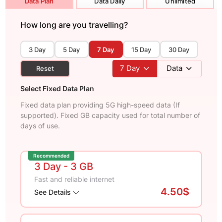
Data Plan
Data Daily
Unlimited
How long are you travelling?
3 Day
5 Day
7 Day
15 Day
30 Day
7
Day
Data
Reset
Select Fixed Data Plan
Fixed data plan providing 5G high-speed data (If
supported). Fixed GB capacity used for total number of
days of use.
Recommended
3 Day
- 3 GB
Fast and reliable internet
4.50$
See Details