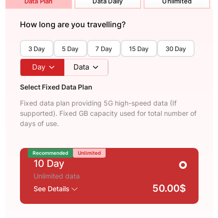
Data Plan
Data Daily
Unlimited
How long are you travelling?
3 Day
5 Day
7 Day
15 Day
30 Day
Day
Data
Select Fixed Data Plan
Fixed data plan providing 5G high-speed data (If
supported). Fixed GB capacity used for total number of
days of use.
Recommended
Unlimited
10 Day
Unlimited data
50.00$
See Details