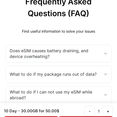
Frequently Asked
Questions (FAQ)
Find useful information to solve your issues
Does eSIM causes battery draining, and
device overheating?
What to do if my package runs out of data?
What to do if I can not use my eSIM while
abroad?
10 Day
- 30.00GB
for 50.00$
-
+
What is an eSIM?