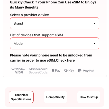
Quickly Check If Your Phone Can Use eSIM to Enjoys
its Many Benefits.
Select a provider device
Brand
List of devices that support eSIM
Model
Please note your phone need to be unlocked from
carrier in order to use eSIM.Check here
Technical
Compatibility
How to setup
Specifications