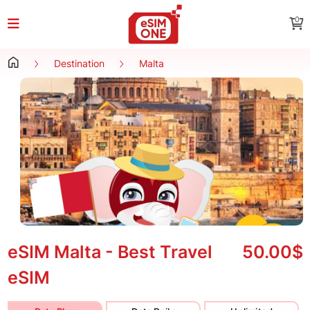
0
Destination
Malta
eSIM Malta - Best Travel
50.00$
eSIM