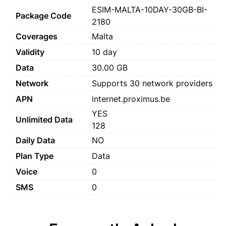
ESIM-MALTA-10DAY-30GB-BI-
Package Code
2180
Coverages
Malta
Validity
10 day
Data
30.00 GB
Network
Supports 30 network providers
APN
internet.proximus.be
YES
Unlimited Data
128
Daily Data
NO
Plan Type
Data
Voice
0
SMS
0