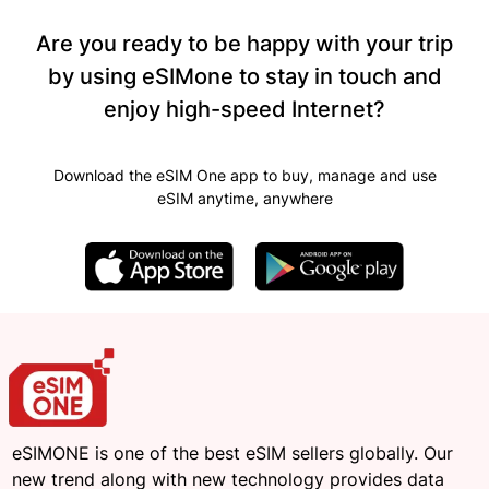
Are you ready to be happy with your trip
by using eSIMone to stay in touch and
enjoy high-speed Internet?
Download the eSIM One app to buy, manage and use
eSIM anytime, anywhere
eSIMONE is one of the best eSIM sellers globally. Our
new trend along with new technology provides data