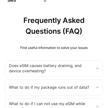
SMS
0
Frequently Asked
Questions (FAQ)
Find useful information to solve your issues
Does eSIM causes battery draining, and
device overheating?
What to do if my package runs out of data?
What to do if I can not use my eSIM while