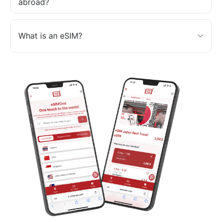
abroad?
What is an eSIM?