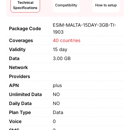
Technical
Compatibility
How to setup
Specifications
ESIM-MALTA-15DAY-3GB-TI-
Package Code
1903
Coverages
40 countries
Validity
15 day
Data
3.00 GB
Network
Providers
APN
plus
Unlimited Data
NO
Daily Data
NO
Plan Type
Data
Voice
0