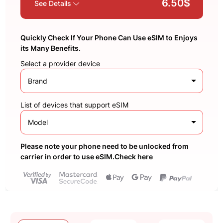
6.50$
See Details
Quickly Check If Your Phone Can Use eSIM to Enjoys
its Many Benefits.
Select a provider device
Brand
List of devices that support eSIM
Model
Please note your phone need to be unlocked from
carrier in order to use eSIM.Check here