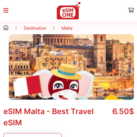
0
Destination
Malta
eSIM Malta - Best Travel
6.50$
eSIM