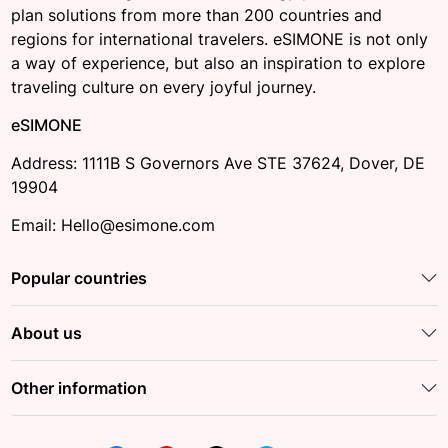
plan solutions from more than 200 countries and
regions for international travelers. eSIMONE is not only
a way of experience, but also an inspiration to explore
traveling culture on every joyful journey.
eSIMONE
Address: 1111B S Governors Ave STE 37624, Dover, DE
19904
Email: Hello@esimone.com
Popular countries
About us
Other information