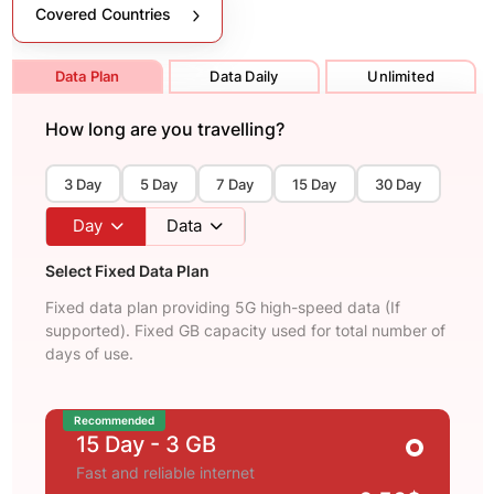
Covered Countries
Data Plan
Data Daily
Unlimited
How long are you travelling?
3 Day
5 Day
7 Day
15 Day
30 Day
Day
Data
Select Fixed Data Plan
Fixed data plan providing 5G high-speed data (If
supported). Fixed GB capacity used for total number of
days of use.
Recommended
15 Day
- 3 GB
Fast and reliable internet