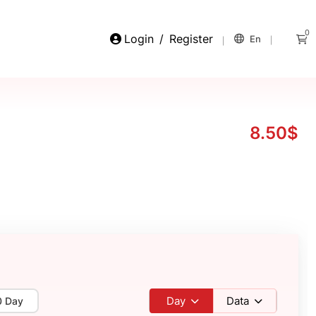
0
Login
/
Register
En
8.50$
Day
Data
0 Day