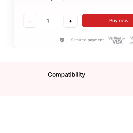
Buy now
-
+
Secured
payment
Compatibility