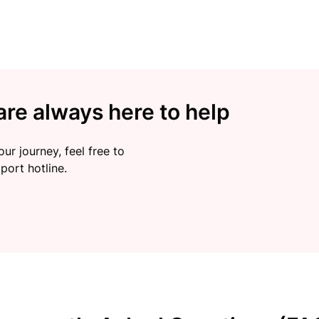
re always here to help
ur journey, feel free to
port hotline.