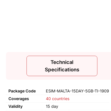
Technical
Specifications
Package Code
ESIM-MALTA-15DAY-5GB-TI-1909
Coverages
40 countries
Validity
15 day