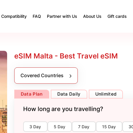
Compatibility
FAQ
Partner with Us
About Us
Gift cards
eSIM Malta - Best Travel eSIM
Covered Countries
Data Plan
Data Daily
Unlimited
How long are you travelling?
3 Day
5 Day
7 Day
15 Day
3