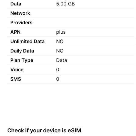
Data
5.00 GB
Network
Providers
APN
plus
Unlimited Data
NO
Daily Data
NO
Plan Type
Data
Voice
0
SMS
0
Check if your device is eSIM