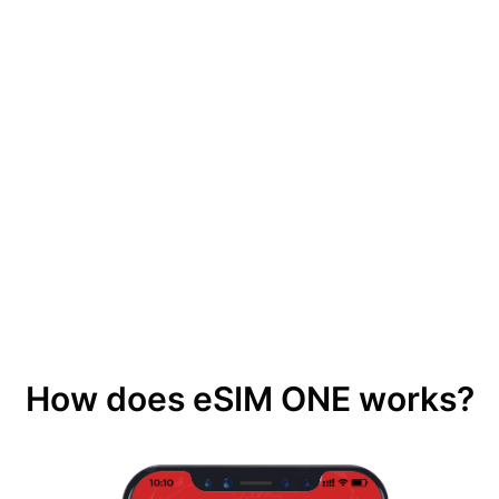
How does eSIM ONE works?