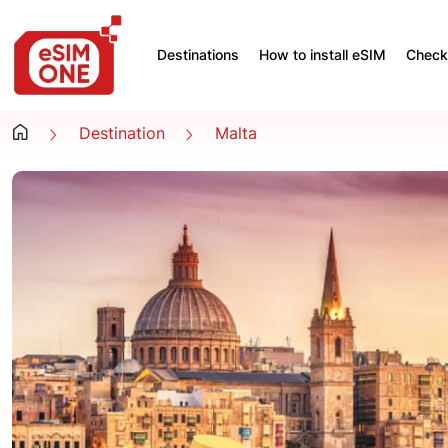
Destinations
How to install eSIM
Check 
Destination
Malta