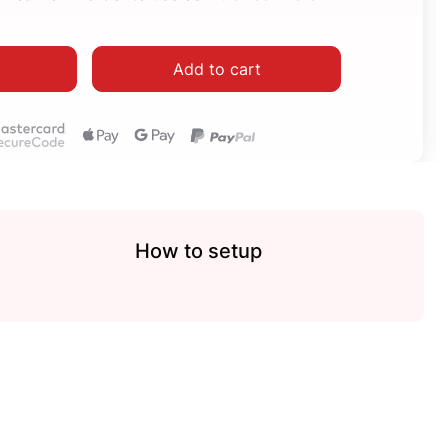
Add to cart
How to setup