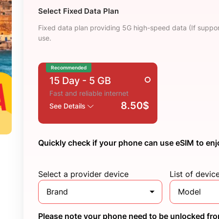
Select Fixed Data Plan
Fixed data plan providing 5G high-speed data (If suppor
use.
Recommended
15 Day
- 5 GB
Fast and reliable internet
8.50$
See Details
Quickly check if your phone can use eSIM to enj
Select a provider device
List of devic
Brand
Model
Please note your phone need to be unlocked from