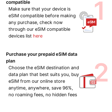
1
compatible
Make sure that your device is
eSIM compatible before making
any purchase, check now
through our eSIM compatible
devices list
here
Purchase your prepaid eSIM data
2
plan
Choose the eSIM destination and
data plan that best suits you, buy
eSIM from our online store
anytime, anywhere, save 96%,
no roaming fees, no hidden fees