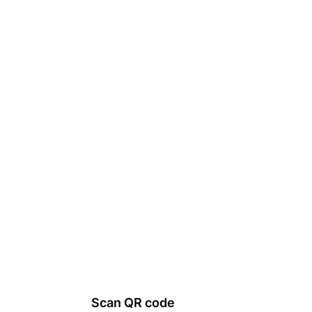
Scan QR code