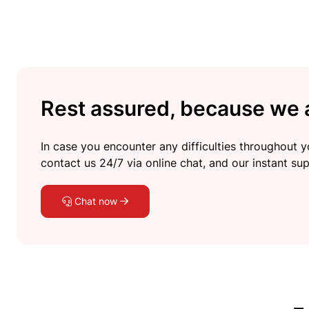
Rest assured, because we a
In case you encounter any difficulties throughout yo
contact us 24/7 via online chat, and our instant sup
Chat now