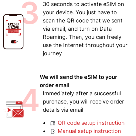
3
30 seconds to activate eSIM on
your device. You just have to
scan the QR code that we sent
via email, and turn on Data
Roaming. Then, you can freely
use the Internet throughout your
journey
We will send the eSIM to your
4
order email
Immediately after a successful
purchase, you will receive order
details via email
QR code setup instruction
Manual setup instruction