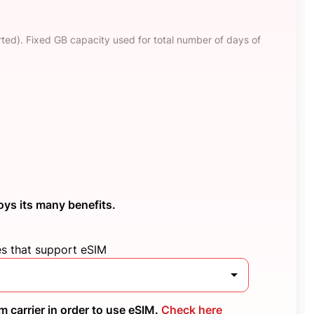
ted). Fixed GB capacity used for total number of days of
oys its many benefits.
es that support eSIM
 carrier in order to use eSIM.
Check here