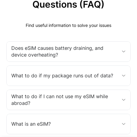
Questions (FAQ)
Find useful information to solve your issues
Does eSIM causes battery draining, and
device overheating?
What to do if my package runs out of data?
What to do if I can not use my eSIM while
abroad?
What is an eSIM?