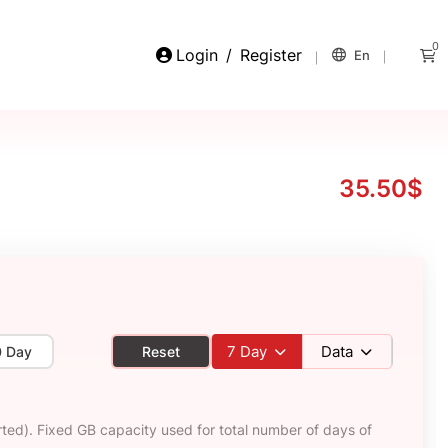
0
Login
/
Register
En
35.50$
7
Day
Data
0 Day
Reset
ted). Fixed GB capacity used for total number of days of