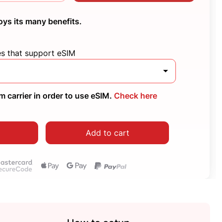
oys its many benefits.
es that support eSIM
 carrier in order to use eSIM.
Check here
Add to cart