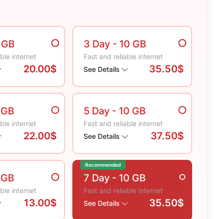
5 GB
3 Day
- 10 GB
ble internet
Fast and reliable internet
20.00$
35.50$
See Details
 GB
5 Day
- 10 GB
ble internet
Fast and reliable internet
22.00$
37.50$
See Details
Recommended
 GB
7 Day
- 10 GB
ble internet
Fast and reliable internet
13.00$
35.50$
See Details