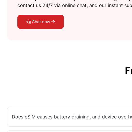
contact us 24/7 via online chat, and our instant sup
Chat now
F
Does eSIM causes battery draining, and device overh