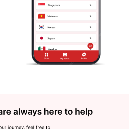
re always here to help
ur journey, feel free to