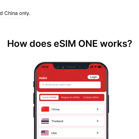
d China only.
How does eSIM ONE works?