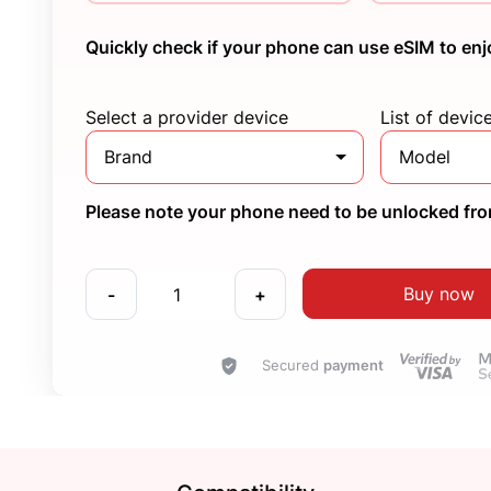
Quickly check if your phone can use eSIM to enj
Select a provider device
List of devic
Brand
Model
Please note your phone need to be unlocked from
Buy now
-
+
Secured
payment