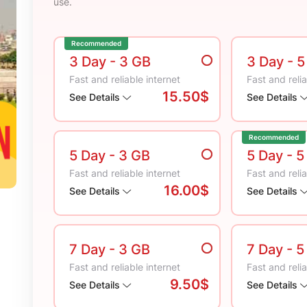
use.
Recommended
3 Day
- 3 GB
3 Day
- 
Fast and reliable internet
Fast and relia
15.50$
See Details
See Details
Recommended
5 Day
- 3 GB
5 Day
- 5
Fast and reliable internet
Fast and relia
16.00$
See Details
See Details
7 Day
- 3 GB
7 Day
- 5
Fast and reliable internet
Fast and relia
9.50$
See Details
See Details