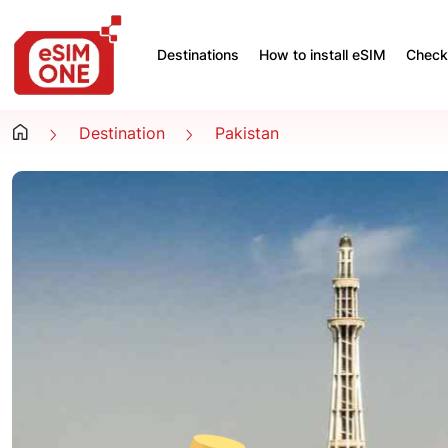
Destinations
How to install eSIM
Check 
Destination
Pakistan