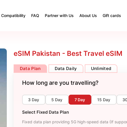
Compatibility
FAQ
Partner with Us
About Us
Gift cards
eSIM Pakistan - Best Travel eSIM
Data Plan
Data Daily
Unlimited
How long are you travelling?
3 Day
5 Day
7 Day
15 Day
3
Select Fixed Data Plan
Fixed data plan providing 5G high-speed data (If suppor