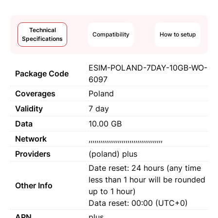
Technical
Compatibility
How to setup
Specifications
ESIM-POLAND-7DAY-10GB-WO-
Package Code
6097
Coverages
Poland
Validity
7 day
Data
10.00 GB
Network
,,,,,,,,,,,,,,,,,,,,,,,,,,,,,,,,,,,,,,
Providers
(poland) plus
Date reset: 24 hours (any time
less than 1 hour will be rounded
Other Info
up to 1 hour)
Data reset: 00:00 (UTC+0)
APN
plus