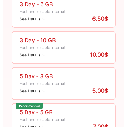
3 Day
- 5 GB
Fast and reliable internet
6.50$
See Details
3 Day
- 10 GB
Fast and reliable internet
10.00$
See Details
5 Day
- 3 GB
Fast and reliable internet
5.00$
See Details
Recommended
5 Day
- 5 GB
Fast and reliable internet
7.00$
See Details