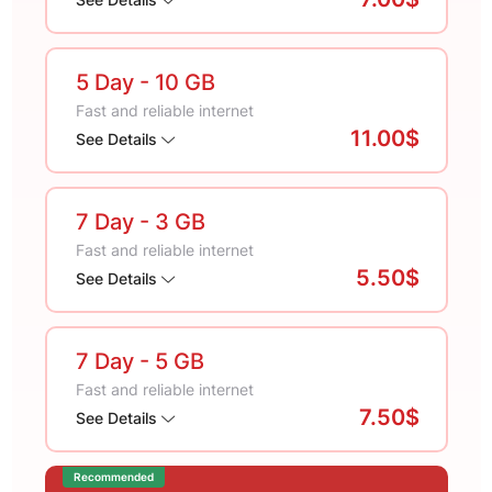
5 Day
- 10 GB
Fast and reliable internet
11.00$
See Details
7 Day
- 3 GB
Fast and reliable internet
5.50$
See Details
7 Day
- 5 GB
Fast and reliable internet
7.50$
See Details
Recommended