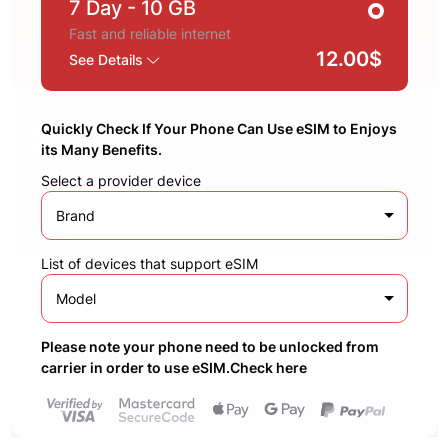
7 Day
- 10 GB
Fast and reliable internet
12.00$
See Details
Quickly Check If Your Phone Can Use eSIM to Enjoys
its Many Benefits.
Select a provider device
Brand
List of devices that support eSIM
Model
Please note your phone need to be unlocked from
carrier in order to use eSIM.Check here