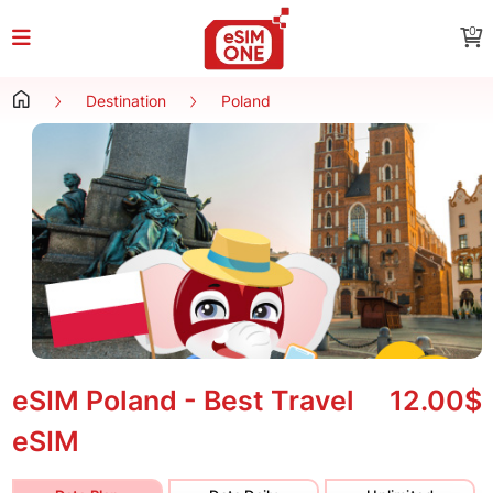
0
Destination
Poland
eSIM Poland - Best Travel
12.00$
eSIM