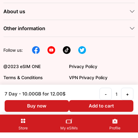
About us
Other information
Follow us:
@2023 eSIM ONE
Privacy Policy
Terms & Conditions
VPN Privacy Policy
DCMA
Payment Order
7 Day
- 10.00GB
for 12.00$
-
+
Refund Policy
Language en
Buy now
Add to cart
Store
My eSIMs
Profile