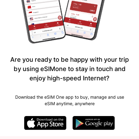
Are you ready to be happy with your trip
by using eSIMone to stay in touch and
enjoy high-speed Internet?
Download the eSIM One app to buy, manage and use
eSIM anytime, anywhere