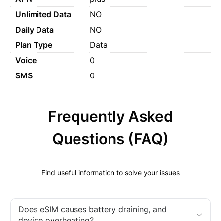
Unlimited Data
NO
Daily Data
NO
Plan Type
Data
Voice
0
SMS
0
Frequently Asked
Questions (FAQ)
Find useful information to solve your issues
Does eSIM causes battery draining, and
device overheating?