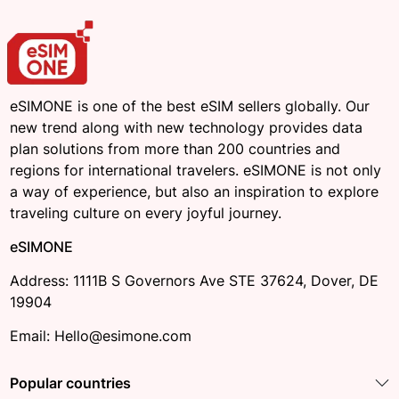
eSIMONE is one of the best eSIM sellers globally. Our
new trend along with new technology provides data
plan solutions from more than 200 countries and
regions for international travelers. eSIMONE is not only
a way of experience, but also an inspiration to explore
traveling culture on every joyful journey.
eSIMONE
Address: 1111B S Governors Ave STE 37624, Dover, DE
19904
Email: Hello@esimone.com
Popular countries