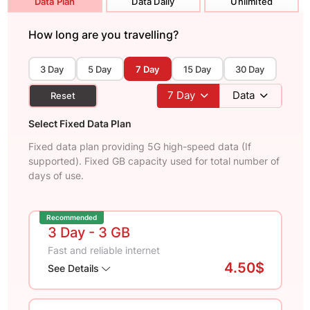
Data Plan
Data Daily
Unlimited
How long are you travelling?
3 Day
5 Day
7 Day
15 Day
30 Day
7
Day
Data
Reset
Select Fixed Data Plan
Fixed data plan providing 5G high-speed data (If
supported). Fixed GB capacity used for total number of
days of use.
Recommended
3 Day
- 3 GB
Fast and reliable internet
4.50$
See Details