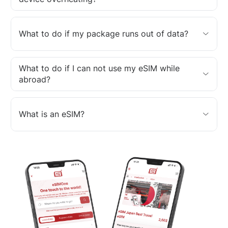
What to do if my package runs out of data?
What to do if I can not use my eSIM while
abroad?
What is an eSIM?