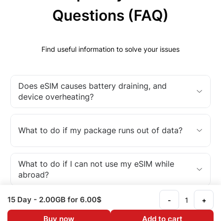
Questions (FAQ)
Find useful information to solve your issues
Does eSIM causes battery draining, and
device overheating?
What to do if my package runs out of data?
What to do if I can not use my eSIM while
abroad?
15 Day
- 2.00GB
for 6.00$
-
+
What is an eSIM?
Buy now
Add to cart