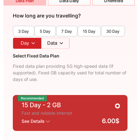
Data Plan
Data Daily
Unlimited
How long are you travelling?
3 Day
5 Day
7 Day
15 Day
30 Day
Day
Data
Select Fixed Data Plan
Fixed data plan providing 5G high-speed data (If
supported). Fixed GB capacity used for total number of
days of use.
Recommended
15 Day
- 2 GB
Fast and reliable internet
6.00$
See Details