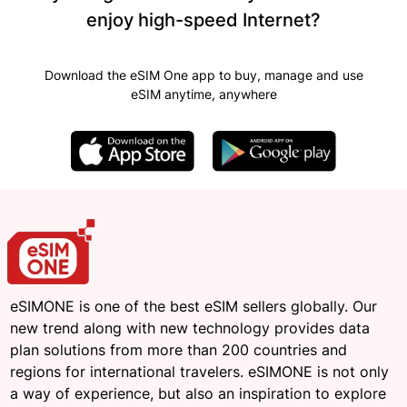
enjoy high-speed Internet?
Download the eSIM One app to buy, manage and use
eSIM anytime, anywhere
eSIMONE is one of the best eSIM sellers globally. Our
new trend along with new technology provides data
plan solutions from more than 200 countries and
regions for international travelers. eSIMONE is not only
a way of experience, but also an inspiration to explore