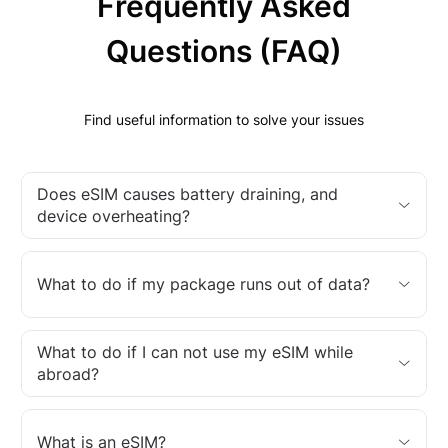
Frequently Asked
Questions (FAQ)
Find useful information to solve your issues
Does eSIM causes battery draining, and
device overheating?
What to do if my package runs out of data?
What to do if I can not use my eSIM while
abroad?
What is an eSIM?