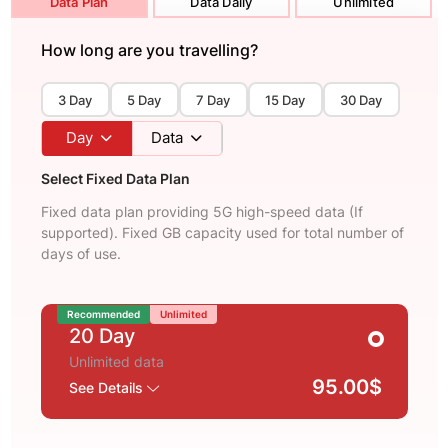
Data Plan
Data Daily
Unlimited
How long are you travelling?
3 Day
5 Day
7 Day
15 Day
30 Day
Day
Data
Select Fixed Data Plan
Fixed data plan providing 5G high-speed data (If
supported). Fixed GB capacity used for total number of
days of use.
Recommended
Unlimited
20 Day
Unlimited data
95.00$
See Details