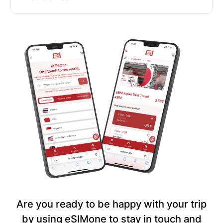
Are you ready to be happy with your trip
by using eSIMone to stay in touch and