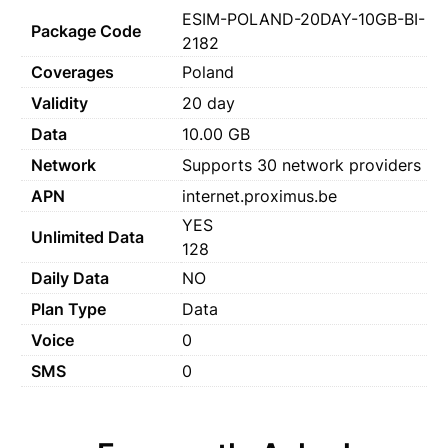
ESIM-POLAND-20DAY-10GB-BI-
Package Code
2182
Coverages
Poland
Validity
20 day
Data
10.00 GB
Network
Supports 30 network providers
APN
internet.proximus.be
YES
Unlimited Data
128
Daily Data
NO
Plan Type
Data
Voice
0
SMS
0