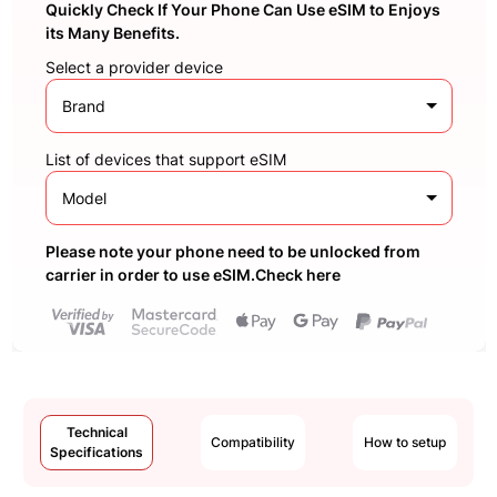
Quickly Check If Your Phone Can Use eSIM to Enjoys
its Many Benefits.
Select a provider device
Brand
List of devices that support eSIM
Model
Please note your phone need to be unlocked from
carrier in order to use eSIM.Check here
Technical
Compatibility
How to setup
Specifications