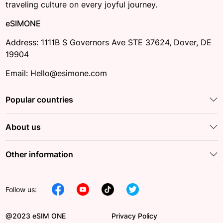
traveling culture on every joyful journey.
eSIMONE
Address: 1111B S Governors Ave STE 37624, Dover, DE
19904
Email: Hello@esimone.com
Popular countries
About us
Other information
Follow us:
@2023 eSIM ONE
Privacy Policy