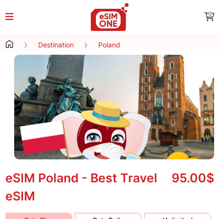
0
Destination
Poland
eSIM Poland - Best Travel
95.00$
eSIM