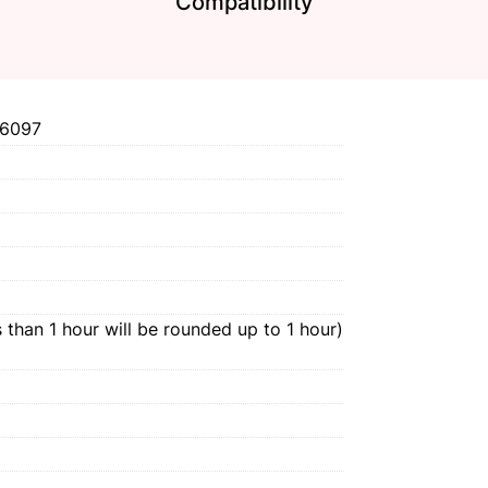
Compatibility
6097
 than 1 hour will be rounded up to 1 hour)