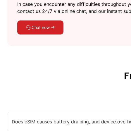
In case you encounter any difficulties throughout yo
contact us 24/7 via online chat, and our instant sup
Chat now
F
Does eSIM causes battery draining, and device overh