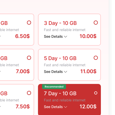
5 GB
3 Day
- 10 GB
ble internet
Fast and reliable internet
6.50$
10.00$
See Details
 GB
5 Day
- 10 GB
ble internet
Fast and reliable internet
7.00$
11.00$
See Details
Recommended
 GB
7 Day
- 10 GB
ble internet
Fast and reliable internet
7.50$
12.00$
See Details