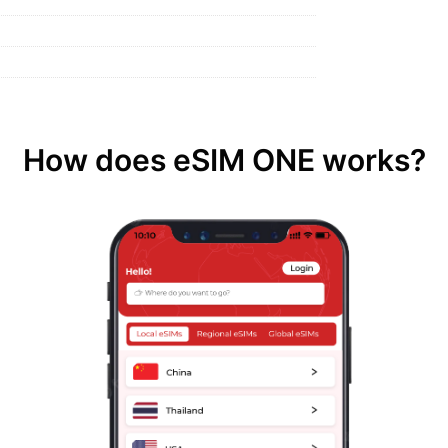
How does eSIM ONE works?