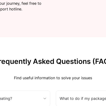
ur journey, feel free to
port hotline.
requently Asked Questions (FA
Find useful information to solve your issues
eating?
What to do if my package