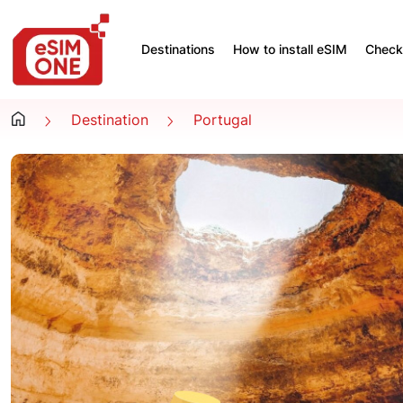
Destinations
How to install eSIM
Check 
Destination
Portugal