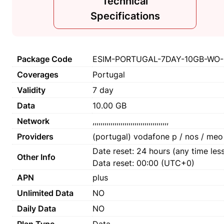
Technical
Specifications
Package Code
ESIM-PORTUGAL-7DAY-10GB-WO-
Coverages
Portugal
Validity
7 day
Data
10.00 GB
Network
,,,,,,,,,,,,,,,,,,,,,,,,,,,,,,,,,,,,,,
Providers
(portugal) vodafone p / nos / meo
Date reset: 24 hours (any time less
Other Info
Data reset: 00:00 (UTC+0)
APN
plus
Unlimited Data
NO
Daily Data
NO