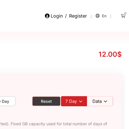
0
Login
/
Register
En
12.00$
7
Day
Data
0 Day
Reset
ted). Fixed GB capacity used for total number of days of