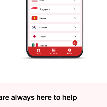
re always here to help