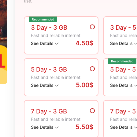
use.
Recommended
3 Day
- 3 GB
3 Day
- 
Fast and reliable internet
Fast and relia
4.50$
See Details
See Details
Recommended
5 Day
- 3 GB
5 Day
- 5
Fast and reliable internet
Fast and relia
5.00$
See Details
See Details
7 Day
- 3 GB
7 Day
- 5
Fast and reliable internet
Fast and relia
5.50$
See Details
See Details