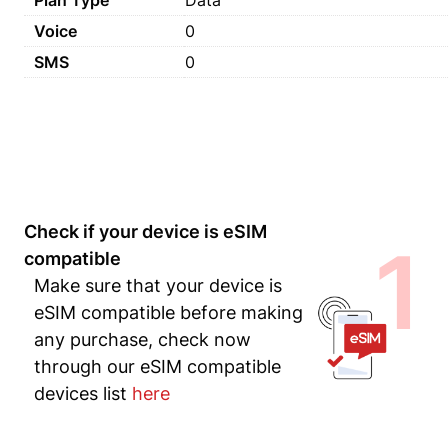
Plan Type
Data
Voice
0
SMS
0
Check if your device is eSIM
1
compatible
Make sure that your device is
eSIM compatible before making
any purchase, check now
through our eSIM compatible
devices list
here