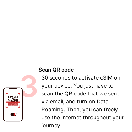
Scan QR code
3
30 seconds to activate eSIM on
your device. You just have to
scan the QR code that we sent
via email, and turn on Data
Roaming. Then, you can freely
use the Internet throughout your
journey