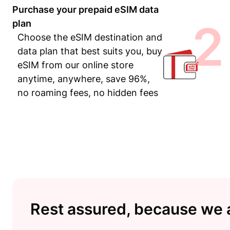
Purchase your prepaid eSIM data
2
plan
Choose the eSIM destination and
data plan that best suits you, buy
eSIM from our online store
anytime, anywhere, save 96%,
no roaming fees, no hidden fees
Rest assured, because we a