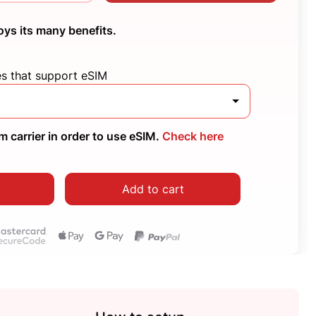
oys its many benefits.
es that support eSIM
 carrier in order to use eSIM.
Check here
Add to cart