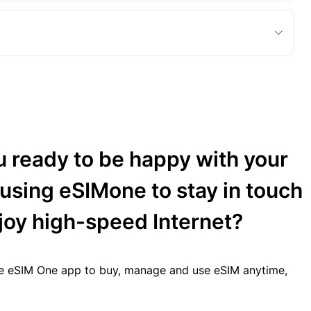
u ready to be happy with your
 using eSIMone to stay in touch
joy high-speed Internet?
 eSIM One app to buy, manage and use eSIM anytime,