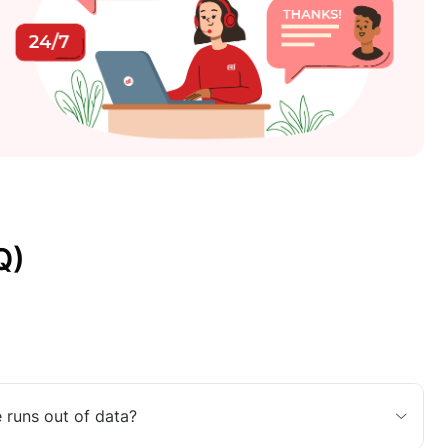
Q)
 runs out of data?