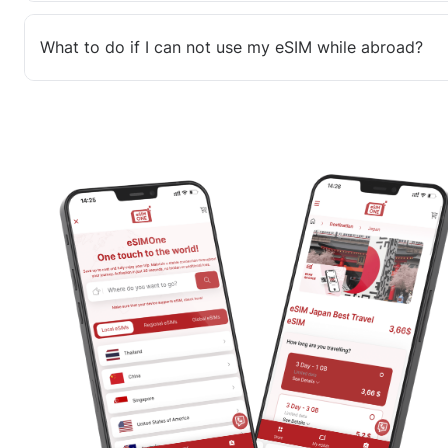
What to do if I can not use my eSIM while abroad?