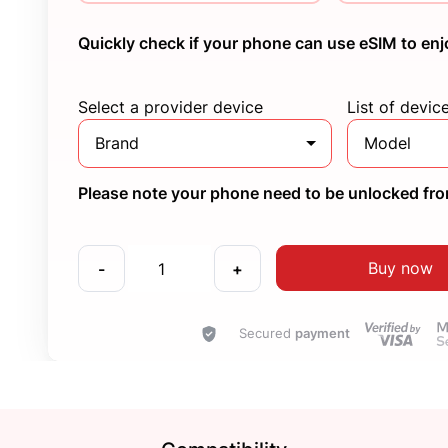
Quickly check if your phone can use eSIM to enj
Select a provider device
List of devic
Brand
Model
Please note your phone need to be unlocked from
Buy now
-
+
Secured
payment