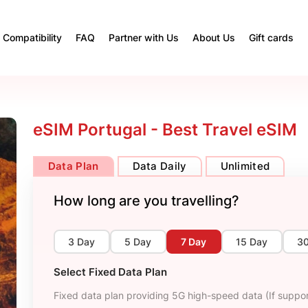
Compatibility
FAQ
Partner with Us
About Us
Gift cards
eSIM Portugal - Best Travel eSIM
Data Plan
Data Daily
Unlimited
How long are you travelling?
3 Day
5 Day
7 Day
15 Day
3
Select Fixed Data Plan
Fixed data plan providing 5G high-speed data (If suppor