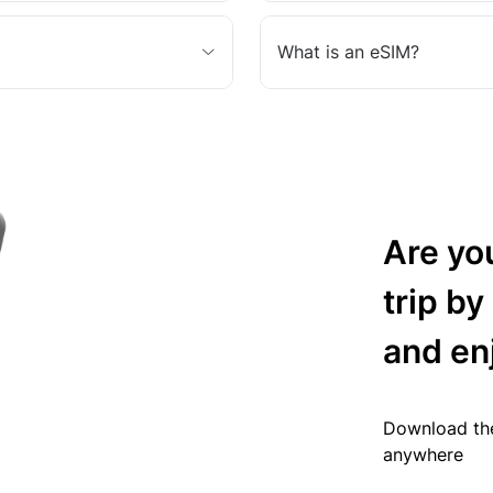
What is an eSIM?
Are yo
trip by
and en
Download the
anywhere