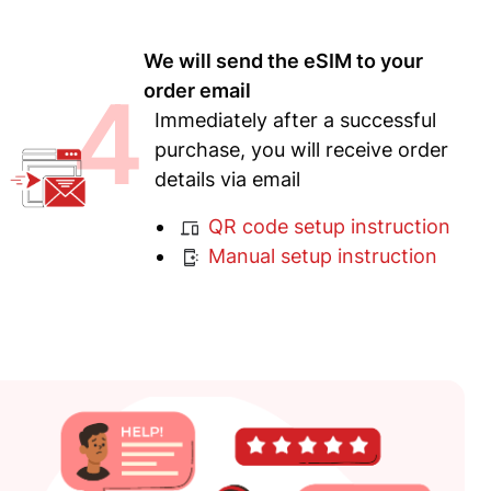
We will send the eSIM to your
4
order email
Immediately after a successful
purchase, you will receive order
details via email
QR code setup instruction
Manual setup instruction