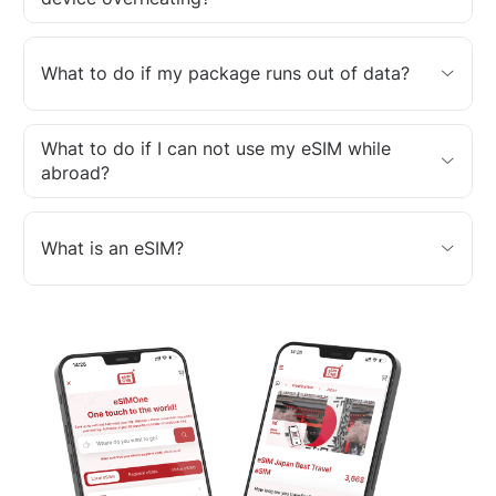
What to do if my package runs out of data?
What to do if I can not use my eSIM while
abroad?
What is an eSIM?