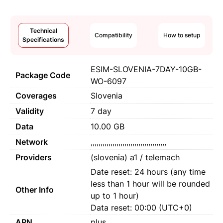
Technical
Compatibility
How to setup
Specifications
ESIM-SLOVENIA-7DAY-10GB-
Package Code
WO-6097
Coverages
Slovenia
Validity
7 day
Data
10.00 GB
Network
,,,,,,,,,,,,,,,,,,,,,,,,,,,,,,,,,,,,,,
Providers
(slovenia) a1 / telemach
Date reset: 24 hours (any time
less than 1 hour will be rounded
Other Info
up to 1 hour)
Data reset: 00:00 (UTC+0)
APN
plus