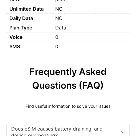
Unlimited Data
NO
Daily Data
NO
Plan Type
Data
Voice
0
SMS
0
Frequently Asked
Questions (FAQ)
Find useful information to solve your issues
Does eSIM causes battery draining, and
device overheating?