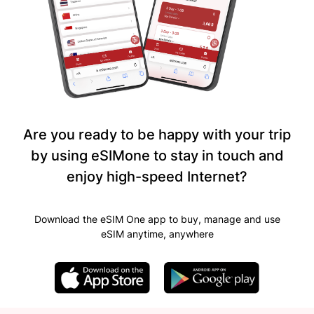
Are you ready to be happy with your trip
by using eSIMone to stay in touch and
enjoy high-speed Internet?
Download the eSIM One app to buy, manage and use
eSIM anytime, anywhere