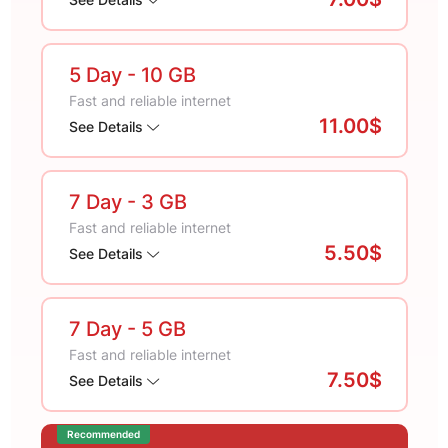
5 Day
- 10 GB
Fast and reliable internet
11.00$
See Details
7 Day
- 3 GB
Fast and reliable internet
5.50$
See Details
7 Day
- 5 GB
Fast and reliable internet
7.50$
See Details
Recommended