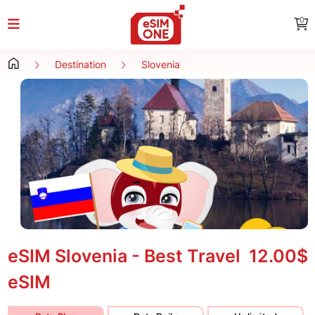
0
Destination
Slovenia
eSIM Slovenia - Best Travel
12.00$
eSIM