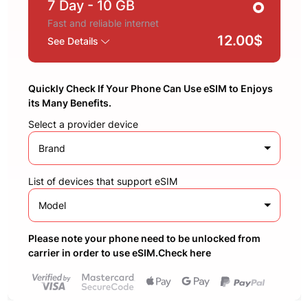
7 Day
- 10 GB
Fast and reliable internet
12.00$
See Details
Quickly Check If Your Phone Can Use eSIM to Enjoys
its Many Benefits.
Select a provider device
Brand
List of devices that support eSIM
Model
Please note your phone need to be unlocked from
carrier in order to use eSIM.Check here