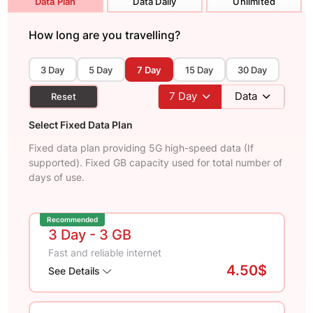
Data Plan
Data Daily
Unlimited
How long are you travelling?
3 Day
5 Day
7 Day
15 Day
30 Day
7
Day
Data
Reset
Select Fixed Data Plan
Fixed data plan providing 5G high-speed data (If
supported). Fixed GB capacity used for total number of
days of use.
Recommended
3 Day
- 3 GB
Fast and reliable internet
4.50$
See Details