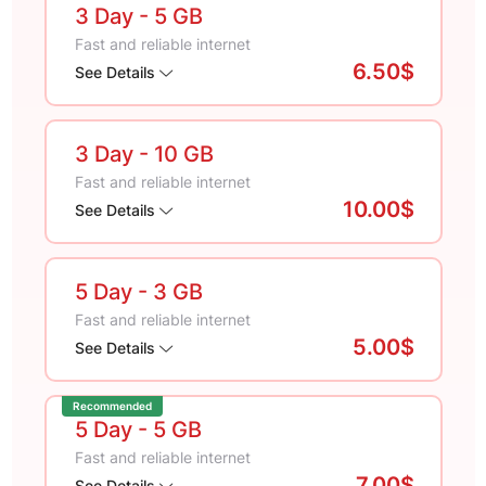
3 Day
- 5 GB
Fast and reliable internet
6.50$
See Details
3 Day
- 10 GB
Fast and reliable internet
10.00$
See Details
5 Day
- 3 GB
Fast and reliable internet
5.00$
See Details
Recommended
5 Day
- 5 GB
Fast and reliable internet
7.00$
See Details