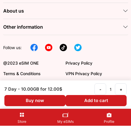
About us
Other information
Follow us:
@2023 eSIM ONE
Privacy Policy
Terms & Conditions
VPN Privacy Policy
DCMA
Payment Order
7 Day
- 10.00GB
for 12.00$
-
+
Refund Policy
Language en
Buy now
Add to cart
Store
My eSIMs
Profile