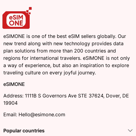
eSIMONE is one of the best eSIM sellers globally. Our
new trend along with new technology provides data
plan solutions from more than 200 countries and
regions for international travelers. eSIMONE is not only
a way of experience, but also an inspiration to explore
traveling culture on every joyful journey.
eSIMONE
Address: 1111B S Governors Ave STE 37624, Dover, DE
19904
Email: Hello@esimone.com
Popular countries