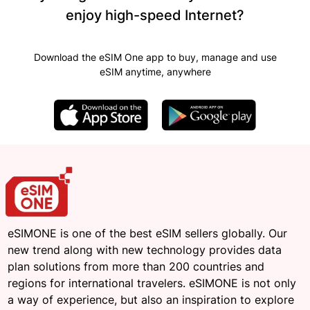
enjoy high-speed Internet?
Download the eSIM One app to buy, manage and use
eSIM anytime, anywhere
eSIMONE is one of the best eSIM sellers globally. Our
new trend along with new technology provides data
plan solutions from more than 200 countries and
regions for international travelers. eSIMONE is not only
a way of experience, but also an inspiration to explore