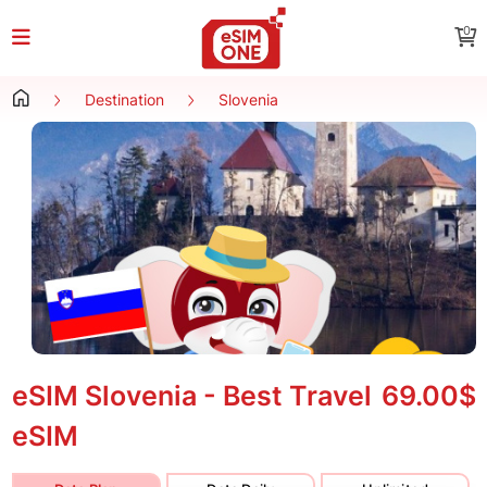
0
Destination
Slovenia
eSIM Slovenia - Best Travel
69.00$
eSIM