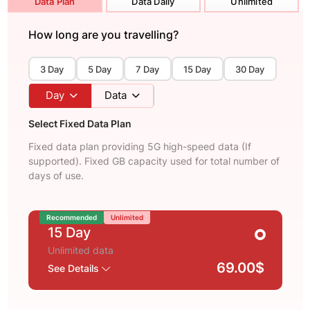
Data Plan
Data Daily
Unlimited
How long are you travelling?
3 Day
5 Day
7 Day
15 Day
30 Day
Day
Data
Select Fixed Data Plan
Fixed data plan providing 5G high-speed data (If
supported). Fixed GB capacity used for total number of
days of use.
Recommended
Unlimited
15 Day
Unlimited data
69.00$
See Details