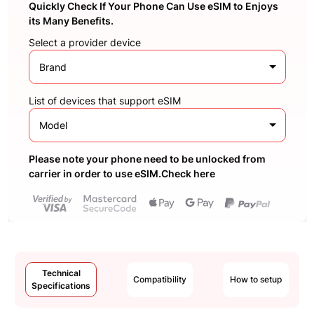
Quickly Check If Your Phone Can Use eSIM to Enjoys
its Many Benefits.
Select a provider device
Brand
List of devices that support eSIM
Model
Please note your phone need to be unlocked from
carrier in order to use eSIM.Check here
Technical
Compatibility
How to setup
Specifications