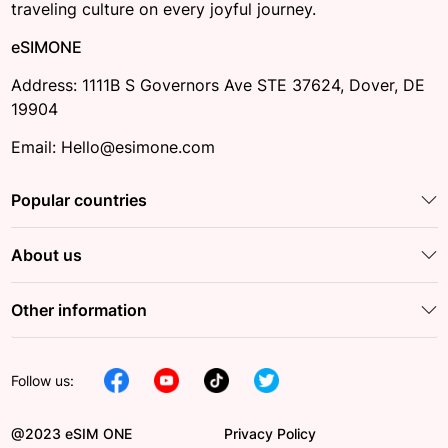
traveling culture on every joyful journey.
eSIMONE
Address: 1111B S Governors Ave STE 37624, Dover, DE
19904
Email: Hello@esimone.com
Popular countries
About us
Other information
Follow us:
@2023 eSIM ONE
Privacy Policy