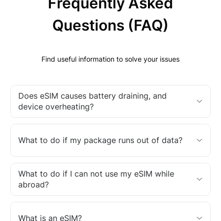
Frequently Asked
Questions (FAQ)
Find useful information to solve your issues
Does eSIM causes battery draining, and
device overheating?
What to do if my package runs out of data?
What to do if I can not use my eSIM while
abroad?
What is an eSIM?