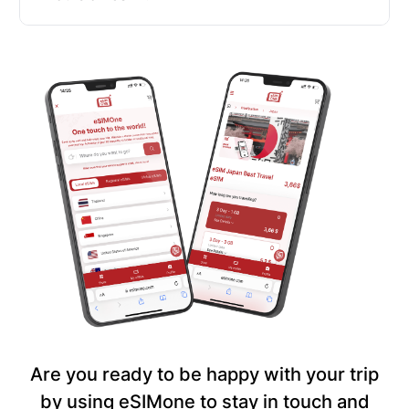
Are you ready to be happy with your trip
by using eSIMone to stay in touch and