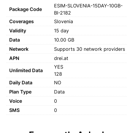
ESIM-SLOVENIA-15DAY-10GB-
Package Code
BI-2182
Coverages
Slovenia
Validity
15 day
Data
10.00 GB
Network
Supports 30 network providers
APN
drei.at
YES
Unlimited Data
128
Daily Data
NO
Plan Type
Data
Voice
0
SMS
0