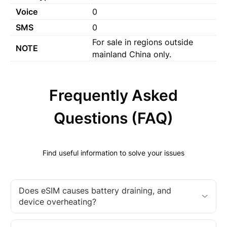
Voice
0
SMS
0
For sale in regions outside
NOTE
mainland China only.
Frequently Asked
Questions (FAQ)
Find useful information to solve your issues
Does eSIM causes battery draining, and
device overheating?