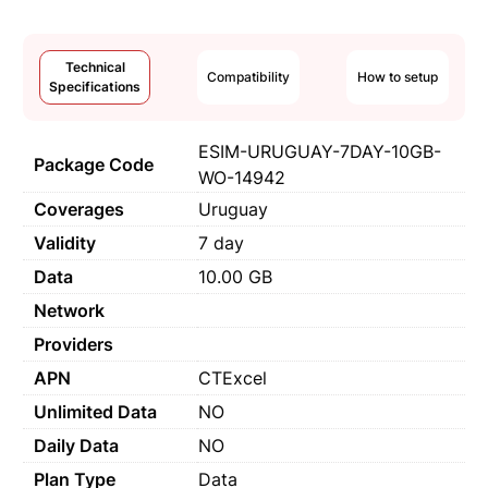
Technical
Compatibility
How to setup
Specifications
ESIM-URUGUAY-7DAY-10GB-
Package Code
WO-14942
Coverages
Uruguay
Validity
7 day
Data
10.00 GB
Network
Providers
APN
CTExcel
Unlimited Data
NO
Daily Data
NO
Plan Type
Data