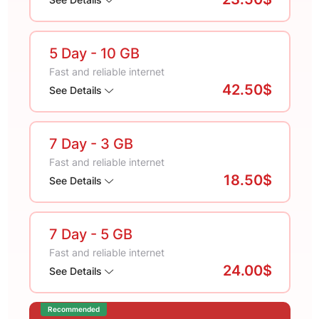
5 Day
- 10 GB
Fast and reliable internet
42.50$
See Details
7 Day
- 3 GB
Fast and reliable internet
18.50$
See Details
7 Day
- 5 GB
Fast and reliable internet
24.00$
See Details
Recommended