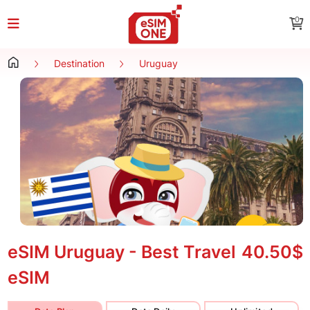
0
Destination
Uruguay
eSIM Uruguay - Best Travel
40.50$
eSIM