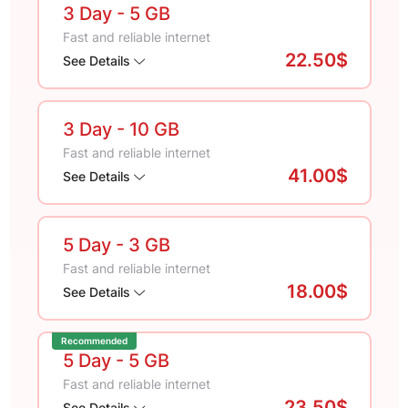
3 Day
- 5 GB
Fast and reliable internet
22.50$
See Details
3 Day
- 10 GB
Fast and reliable internet
41.00$
See Details
5 Day
- 3 GB
Fast and reliable internet
18.00$
See Details
Recommended
5 Day
- 5 GB
Fast and reliable internet
23.50$
See Details