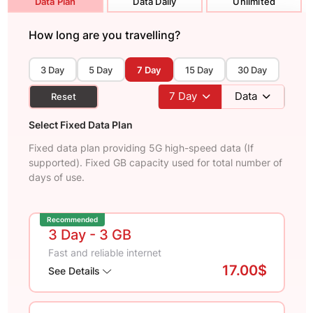
Data Plan
Data Daily
Unlimited
How long are you travelling?
3 Day
5 Day
7 Day
15 Day
30 Day
7
Day
Data
Reset
Select Fixed Data Plan
Fixed data plan providing 5G high-speed data (If
supported). Fixed GB capacity used for total number of
days of use.
Recommended
3 Day
- 3 GB
Fast and reliable internet
17.00$
See Details