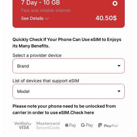
7 Day
- 10 GB
Fast and reliable internet
40.50$
See Details
Quickly Check If Your Phone Can Use eSIM to Enjoys
its Many Benefits.
Select a provider device
Brand
List of devices that support eSIM
Model
Please note your phone need to be unlocked from
carrier in order to use eSIM.Check here