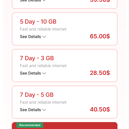
5 Day
- 10 GB
Fast and reliable internet
65.00$
See Details
7 Day
- 3 GB
Fast and reliable internet
28.50$
See Details
7 Day
- 5 GB
Fast and reliable internet
40.50$
See Details
Recommended