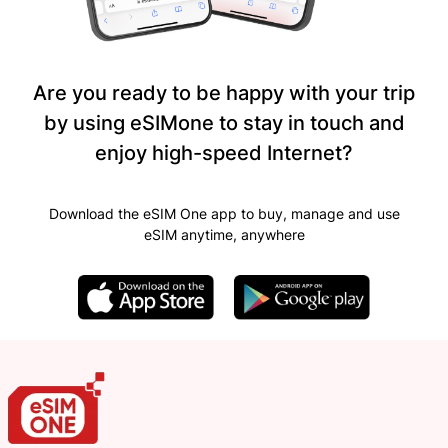
Are you ready to be happy with your trip
by using eSIMone to stay in touch and
enjoy high-speed Internet?
Download the eSIM One app to buy, manage and use
eSIM anytime, anywhere