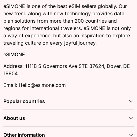
eSIMONE is one of the best eSIM sellers globally. Our
new trend along with new technology provides data
plan solutions from more than 200 countries and
regions for international travelers. eSIMONE is not only
a way of experience, but also an inspiration to explore
traveling culture on every joyful journey.
eSIMONE
Address: 1111B S Governors Ave STE 37624, Dover, DE
19904
Email: Hello@esimone.com
Popular countries
About us
Other information