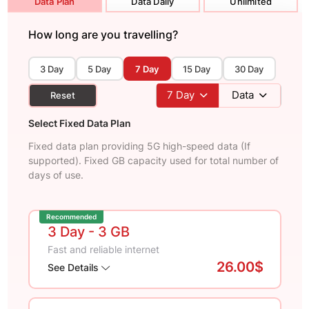
Data Plan
Data Daily
Unlimited
How long are you travelling?
3 Day
5 Day
7 Day
15 Day
30 Day
7
Day
Data
Reset
Select Fixed Data Plan
Fixed data plan providing 5G high-speed data (If
supported). Fixed GB capacity used for total number of
days of use.
Recommended
3 Day
- 3 GB
Fast and reliable internet
26.00$
See Details