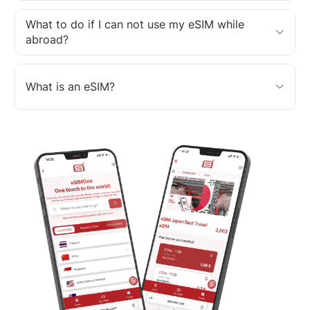
What to do if I can not use my eSIM while
abroad?
What is an eSIM?