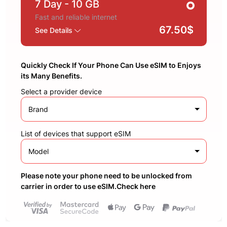
7 Day
- 10 GB
Fast and reliable internet
67.50$
See Details
Quickly Check If Your Phone Can Use eSIM to Enjoys
its Many Benefits.
Select a provider device
Brand
List of devices that support eSIM
Model
Please note your phone need to be unlocked from
carrier in order to use eSIM.Check here