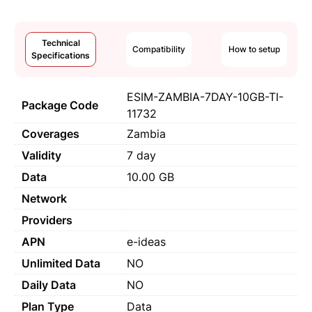
Technical
Compatibility
How to setup
Specifications
ESIM-ZAMBIA-7DAY-10GB-TI-
Package Code
11732
Coverages
Zambia
Validity
7 day
Data
10.00 GB
Network
Providers
APN
e-ideas
Unlimited Data
NO
Daily Data
NO
Plan Type
Data