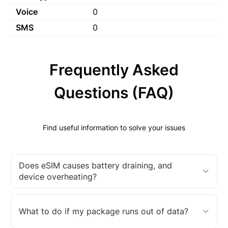
Voice
0
SMS
0
Frequently Asked
Questions (FAQ)
Find useful information to solve your issues
Does eSIM causes battery draining, and
device overheating?
What to do if my package runs out of data?