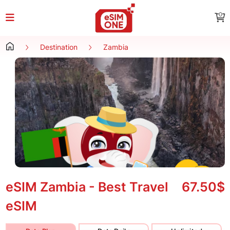
0
Destination
Zambia
eSIM Zambia - Best Travel
67.50$
eSIM