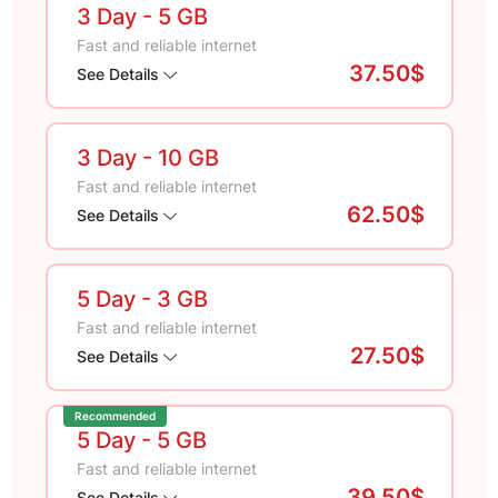
3 Day
- 5 GB
Fast and reliable internet
37.50$
See Details
3 Day
- 10 GB
Fast and reliable internet
62.50$
See Details
5 Day
- 3 GB
Fast and reliable internet
27.50$
See Details
Recommended
5 Day
- 5 GB
Fast and reliable internet
39.50$
See Details