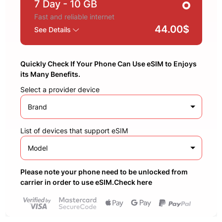
7 Day
- 10 GB
Fast and reliable internet
44.00$
See Details
Quickly Check If Your Phone Can Use eSIM to Enjoys
its Many Benefits.
Select a provider device
Brand
List of devices that support eSIM
Model
Please note your phone need to be unlocked from
carrier in order to use eSIM.Check here