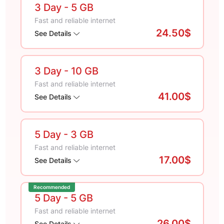
3 Day
- 5 GB
Fast and reliable internet
24.50$
See Details
3 Day
- 10 GB
Fast and reliable internet
41.00$
See Details
5 Day
- 3 GB
Fast and reliable internet
17.00$
See Details
Recommended
5 Day
- 5 GB
Fast and reliable internet
26.00$
See Details