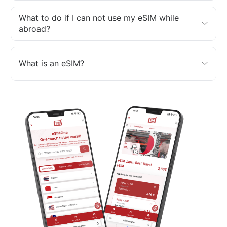
What to do if I can not use my eSIM while
abroad?
What is an eSIM?