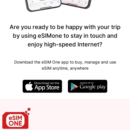
Are you ready to be happy with your trip
by using eSIMone to stay in touch and
enjoy high-speed Internet?
Download the eSIM One app to buy, manage and use
eSIM anytime, anywhere