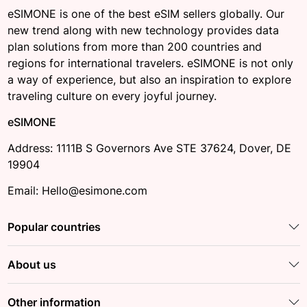
eSIMONE is one of the best eSIM sellers globally. Our
new trend along with new technology provides data
plan solutions from more than 200 countries and
regions for international travelers. eSIMONE is not only
a way of experience, but also an inspiration to explore
traveling culture on every joyful journey.
eSIMONE
Address: 1111B S Governors Ave STE 37624, Dover, DE
19904
Email: Hello@esimone.com
Popular countries
About us
Other information