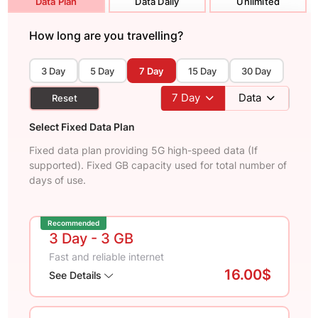
Data Plan
Data Daily
Unlimited
How long are you travelling?
3 Day
5 Day
7 Day
15 Day
30 Day
7
Day
Data
Reset
Select Fixed Data Plan
Fixed data plan providing 5G high-speed data (If
supported). Fixed GB capacity used for total number of
days of use.
Recommended
3 Day
- 3 GB
Fast and reliable internet
16.00$
See Details