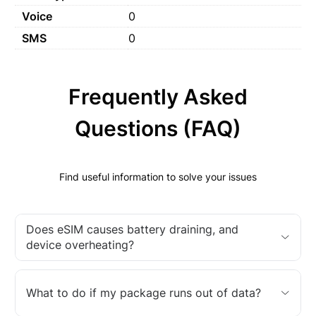
Voice
0
SMS
0
Frequently Asked
Questions (FAQ)
Find useful information to solve your issues
Does eSIM causes battery draining, and
device overheating?
What to do if my package runs out of data?