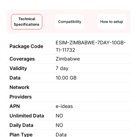
Technical
Compatibility
How to setup
Specifications
ESIM-ZIMBABWE-7DAY-10GB-
Package Code
TI-11732
Coverages
Zimbabwe
Validity
7 day
Data
10.00 GB
Network
Providers
APN
e-ideas
Unlimited Data
NO
Daily Data
NO
Plan Type
Data