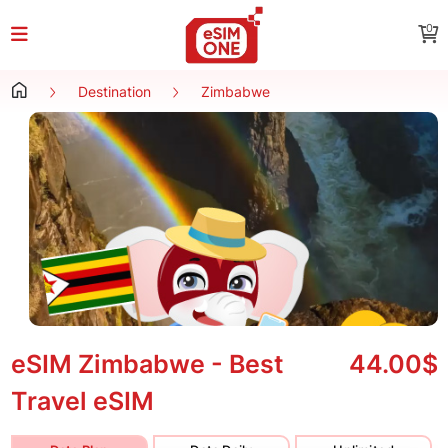
0
Destination
Zimbabwe
eSIM Zimbabwe - Best
44.00$
Travel eSIM