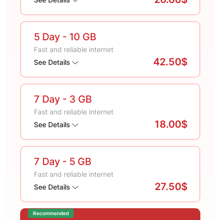
5 Day
- 10 GB
Fast and reliable internet
42.50$
See Details
7 Day
- 3 GB
Fast and reliable internet
18.00$
See Details
7 Day
- 5 GB
Fast and reliable internet
27.50$
See Details
Recommended