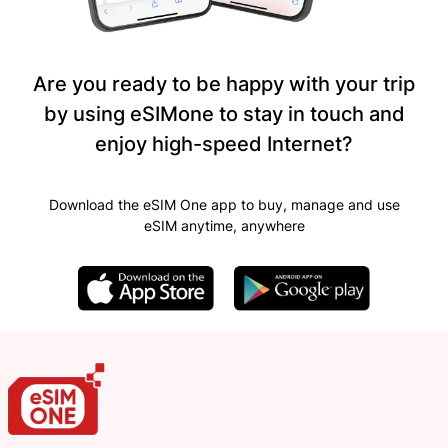
Are you ready to be happy with your trip
by using eSIMone to stay in touch and
enjoy high-speed Internet?
Download the eSIM One app to buy, manage and use
eSIM anytime, anywhere