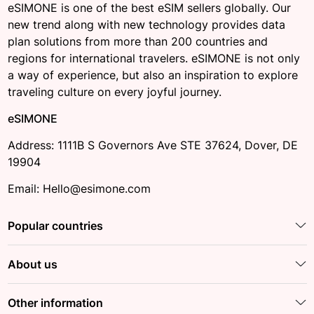
eSIMONE is one of the best eSIM sellers globally. Our
new trend along with new technology provides data
plan solutions from more than 200 countries and
regions for international travelers. eSIMONE is not only
a way of experience, but also an inspiration to explore
traveling culture on every joyful journey.
eSIMONE
Address: 1111B S Governors Ave STE 37624, Dover, DE
19904
Email: Hello@esimone.com
Popular countries
About us
Other information