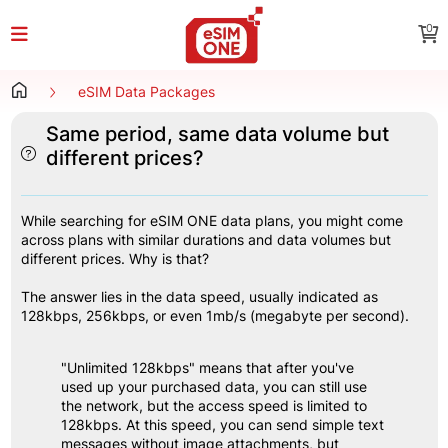
0
eSIM Data Packages
Same period, same data volume but
different prices?
While searching for eSIM ONE data plans, you might come 
across plans with similar durations and data volumes but 
different prices. Why is that?
The answer lies in the data speed, usually indicated as 
128kbps, 256kbps, or even 1mb/s (megabyte per second).
"Unlimited 128kbps" means that after you've 
used up your purchased data, you can still use 
the network, but the access speed is limited to 
128kbps. At this speed, you can send simple text 
messages without image attachments, but 