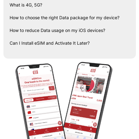
What is 4G, 5G?
How to choose the right Data package for my device?
How to reduce Data usage on my iOS devices?
Can I Install eSIM and Activate It Later?