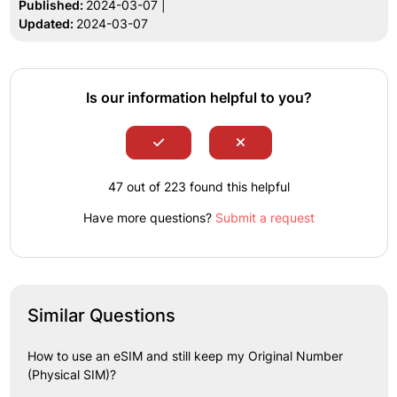
Published:
2024-03-07 |
Updated:
2024-03-07
Is our information helpful to you?
47 out of 223 found this helpful
Have more questions?
Submit a request
Similar Questions
How to use an eSIM and still keep my Original Number
(Physical SIM)?