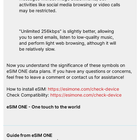
activities like social media browsing or video calls 
may be restricted.
"Unlimited 256kbps" is slightly better, allowing 
you to send emails, listen to low-quality music, 
and perform light web browsing, although it will 
be relatively slow.
Now you understand the significance of these symbols on 
eSIM ONE data plans. If you have any questions or concerns, 
feel free to leave a comment or contact us for assistance!
How to install eSIM:
https://esimone.com/check-device
Check Compatibility:
https://esimone.com/check-device
eSIM ONE - One touch to the world
Guide from eSIM ONE