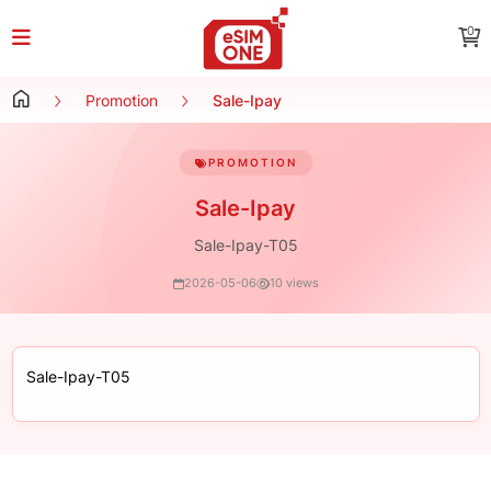
0
Promotion
Sale-Ipay
PROMOTION
Sale-Ipay
Sale-Ipay-T05
2026-05-06
10 views
Sale-Ipay-T05