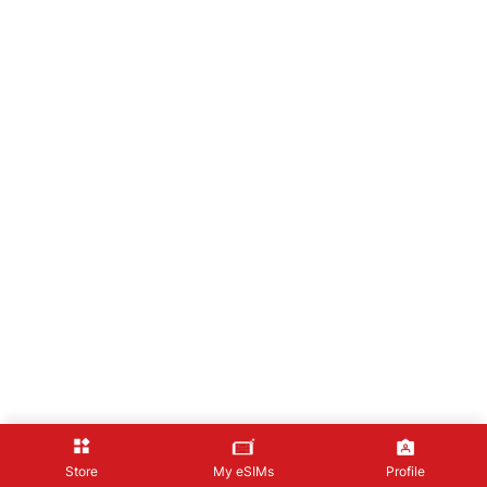
Store
My eSIMs
Profile