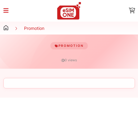
0
Promotion
PROMOTION
0 views