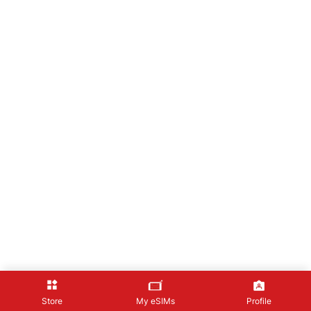
Store
My eSIMs
Profile