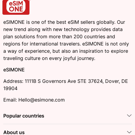
eSIMONE is one of the best eSIM sellers globally. Our
new trend along with new technology provides data
plan solutions from more than 200 countries and
regions for international travelers. eSIMONE is not only
a way of experience, but also an inspiration to explore
traveling culture on every joyful journey.
eSIMONE
Address: 1111B S Governors Ave STE 37624, Dover, DE
19904
Email: Hello@esimone.com
Popular countries
About us