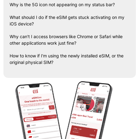
Why is the 5G icon not appearing on my status bar?
What should I do if the eSIM gets stuck activating on my
iOS device?
Why can't I access browsers like Chrome or Safari while
other applications work just fine?
How to know if I'm using the newly installed eSIM, or the
original physical SIM?