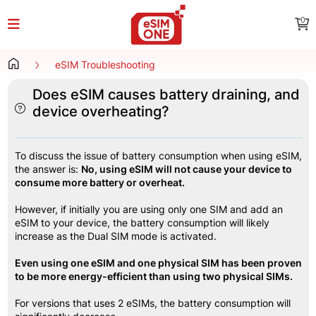
0
eSIM Troubleshooting
Does eSIM causes battery draining, and
device overheating?
To discuss the issue of battery consumption when using eSIM, 
the answer is: 
No, using eSIM will not cause your device to 
consume more battery or overheat.
However, if initially you are using only one SIM and add an 
eSIM to your device, the battery consumption will likely 
increase as the Dual SIM mode is activated.
Even using one eSIM and one physical SIM has been proven 
to be more energy-efficient than using two physical SIMs.
For versions that uses 2 eSIMs, the battery consumption will 