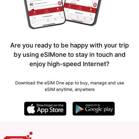
Are you ready to be happy with your trip
by using eSIMone to stay in touch and
enjoy high-speed Internet?
Download the eSIM One app to buy, manage and use
eSIM anytime, anywhere