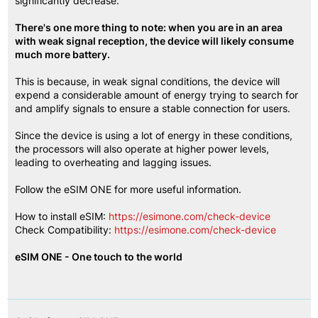
significantly decrease.
There's one more thing to note: when you are in an area 
with weak signal reception, the device will likely consume 
much more battery.
This is because, in weak signal conditions, the device will 
expend a considerable amount of energy trying to search for 
and amplify signals to ensure a stable connection for users.
Since the device is using a lot of energy in these conditions, 
the processors will also operate at higher power levels, 
leading to overheating and lagging issues.
Follow the eSIM ONE for more useful information.
How to install eSIM:
https://esimone.com/check-device
Check Compatibility:
https://esimone.com/check-device
eSIM ONE - One touch to the world