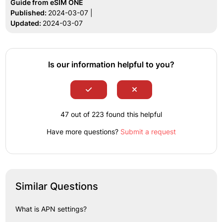
Guide from eSIM ONE
Published:
2024-03-07 |
Updated:
2024-03-07
Is our information helpful to you?
47 out of 223 found this helpful
Have more questions?
Submit a request
Similar Questions
What is APN settings?