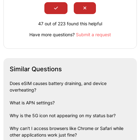
47 out of 223 found this helpful
Have more questions?
Submit a request
Similar Questions
Does eSIM causes battery draining, and device
overheating?
What is APN settings?
Why is the 5G icon not appearing on my status bar?
Why can't I access browsers like Chrome or Safari while
other applications work just fine?