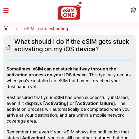
0
eSIM Troubleshooting
What should I do if the eSIM gets stuck
activating on my iOS device?
Sometimes, eSIM can get stuck halfway through the 
activation process on your iOS device.
 This typically occurs 
when you've installed an eSIM but haven't reached your 
destination yet.
Rest assured that your eSIM has been successfully installed, 
even if it displays 
[Activating]
 or 
[Activation failure]
. The 
activation process will automatically be completed when you 
arrive at your destination, and are within a mobile network 
coverage area.
Remember that even if your eSIM shows the notification that 
states 
[Activating]
, you can still use other features that don't 