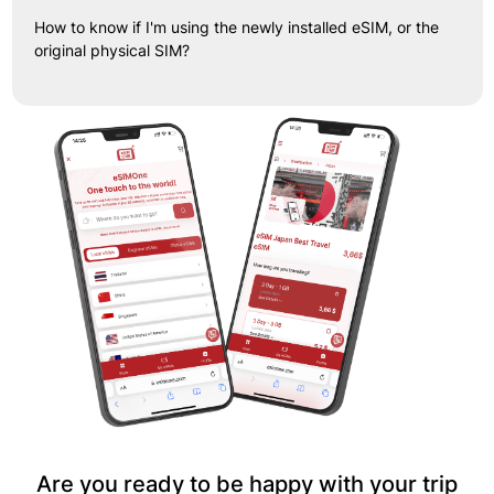
How to know if I'm using the newly installed eSIM, or the
original physical SIM?
Are you ready to be happy with your trip