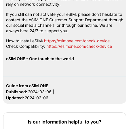
rely on network connectivity.
If you still can not activate your eSIM, please don't hesitate to 
contact the eSIM ONE Customer Support Department through 
our social media channels, or through our hotline. We are 
always here 24/7 to support you.
How to install eSIM:
https://esimone.com/check-device
Check Compatibility:
https://esimone.com/check-device
eSIM ONE - One touch to the world
Guide from eSIM ONE
Published:
2024-03-06 |
Updated:
2024-03-06
Is our information helpful to you?