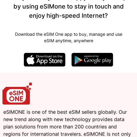
by using eSIMone to stay in touch and
enjoy high-speed Internet?
Download the eSIM One app to buy, manage and use
eSIM anytime, anywhere
eSIMONE is one of the best eSIM sellers globally. Our
new trend along with new technology provides data
plan solutions from more than 200 countries and
regions for international travelers. eSIMONE is not only