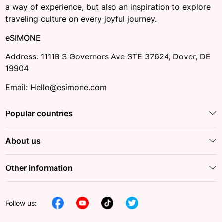
a way of experience, but also an inspiration to explore
traveling culture on every joyful journey.
eSIMONE
Address: 1111B S Governors Ave STE 37624, Dover, DE
19904
Email: Hello@esimone.com
Popular countries
About us
Other information
Follow us: